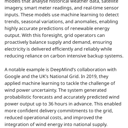
models that analyse historical weather data, satellite
imagery, smart meter readings, and real-time sensor
inputs. These models use machine learning to detect
trends, seasonal variations, and anomalies, enabling
highly accurate predictions of renewable energy
output. With this foresight, grid operators can
proactively balance supply and demand, ensuring
electricity is delivered efficiently and reliably while
reducing reliance on carbon intensive backup systems.
A notable example is DeepMind’s collaboration with
Google and the UK’s National Grid. In 2019, they
applied machine learning to tackle the challenge of
wind power uncertainty. The system generated
probabilistic forecasts and accurately predicted wind
power output up to 36 hours in advance. This enabled
more confident delivery commitments to the grid,
reduced operational costs, and improved the
integration of wind energy into national supply.