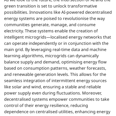
green transition is set to unlock transformative
possibilities. Innovations like AI-powered decentralised
energy systems are poised to revolutionise the way
communities generate, manage, and consume
electricity. These systems enable the creation of
intelligent microgrids—localised energy networks that
can operate independently or in conjunction with the
main grid. By leveraging real-time data and machine
learning algorithms, microgrids can dynamically
balance supply and demand, optimising energy flow
based on consumption patterns, weather forecasts,
and renewable generation levels. This allows for the
seamless integration of intermittent energy sources
like solar and wind, ensuring a stable and reliable
power supply even during fluctuations. Moreover,
decentralised systems empower communities to take
control of their energy resilience, reducing
dependence on centralised utilities, enhancing energy