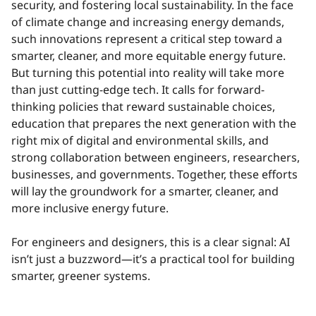
security, and fostering local sustainability. In the face
of climate change and increasing energy demands,
such innovations represent a critical step toward a
smarter, cleaner, and more equitable energy future.
But turning this potential into reality will take more
than just cutting-edge tech. It calls for forward-
thinking policies that reward sustainable choices,
education that prepares the next generation with the
right mix of digital and environmental skills, and
strong collaboration between engineers, researchers,
businesses, and governments. Together, these efforts
will lay the groundwork for a smarter, cleaner, and
more inclusive energy future.
For engineers and designers, this is a clear signal: AI
isn’t just a buzzword—it’s a practical tool for building
smarter, greener systems.