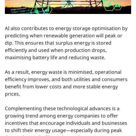
AI also contributes to energy storage optimisation by
predicting when renewable generation will peak or
dip. This ensures that surplus energy is stored
efficiently and used when production drops,
maximising battery life and reducing waste.
As a result, energy waste is minimised, operational
efficiency improves, and both utilities and consumers
benefit from lower costs and more stable energy
prices.
Complementing these technological advances is a
growing trend among energy companies to offer
incentives that encourage individuals and businesses
to shift their energy usage—especially during peak