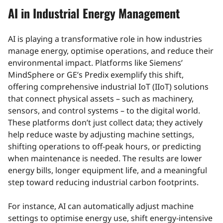
AI in Industrial Energy Management
AI is playing a transformative role in how industries
manage energy, optimise operations, and reduce their
environmental impact. Platforms like Siemens’
MindSphere or GE’s Predix exemplify this shift,
offering comprehensive industrial IoT (IIoT) solutions
that connect physical assets – such as machinery,
sensors, and control systems – to the digital world.
These platforms don’t just collect data; they actively
help reduce waste by adjusting machine settings,
shifting operations to off-peak hours, or predicting
when maintenance is needed. The results are lower
energy bills, longer equipment life, and a meaningful
step toward reducing industrial carbon footprints.
For instance, AI can automatically adjust machine
settings to optimise energy use, shift energy-intensive