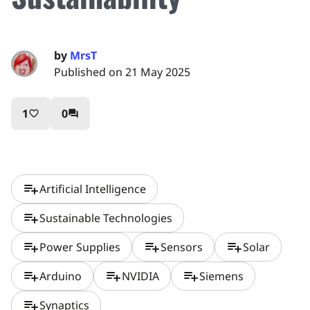
by
MrsT
Published on 21 May 2025
1
0
favorite_border
question_answer
playlist_add
Artificial Intelligence
playlist_add
Sustainable Technologies
playlist_add
playlist_add
playlist_add
Power Supplies
Sensors
Solar
playlist_add
playlist_add
playlist_add
Arduino
NVIDIA
Siemens
playlist_add
Synaptics