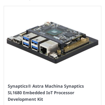
Synaptics® Astra Machina Synaptics
SL1680 Embedded IoT Processor
Development Kit