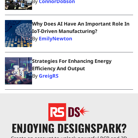
By
ConnorDobson
Why Does AI Have An Important Role In
IoT-Driven Manufacturing?
By
EmilyNewton
Strategies For Enhancing Energy
Efficiency And Output
By
GreigRS
ENJOYING DESIGNSPARK?