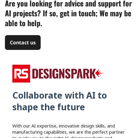
Are you looking for advice and support for
AI projects? If so, get in touch; We may be
able to help.
Contact us