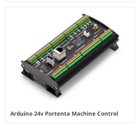
Arduino 24v Portenta Machine Control