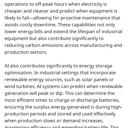
operations to off-peak hours when electricity is
cheaper and cleaner and predict when equipment is
likely to fail—allowing for proactive maintenance that
avoids costly downtime. These capabilities not only
lower energy bills and extend the lifespan of industrial
equipment but also contribute significantly to
reducing carbon emissions across manufacturing and
production sectors.
AI also contributes significantly to energy storage
optimisation. In industrial settings that incorporate
renewable energy sources, such as solar panels or
wind turbines, AI systems can predict when renewable
generation will peak or dip. This can determine the
most efficient times to charge or discharge batteries,
ensuring the surplus energy generated is during high-
production periods and stored and used effectively
when production slows or demand increases,
maximising efficiency and extending battery life. This