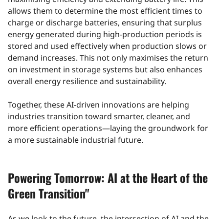
allows them to determine the most efficient times to
charge or discharge batteries, ensuring that surplus
energy generated during high-production periods is
stored and used effectively when production slows or
demand increases. This not only maximises the return
on investment in storage systems but also enhances
overall energy resilience and sustainability.
Together, these AI-driven innovations are helping
industries transition toward smarter, cleaner, and
more efficient operations—laying the groundwork for
a more sustainable industrial future.
Powering Tomorrow: AI at the Heart of the
Green Transition"
As we look to the future, the intersection of AI and the