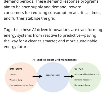
demand periods. These demand response programs
aim to balance supply and demand, reward
consumers for reducing consumption at critical times,
and further stabilise the grid.
Together, these AI-driven innovations are transforming
energy systems from reactive to predictive—paving
the way for a cleaner, smarter, and more sustainable
energy future.