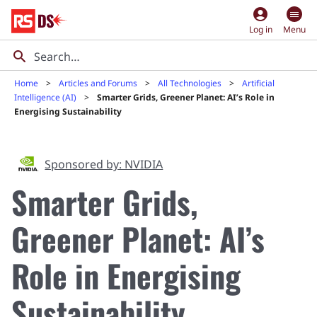
account_circle
Log in
Menu
Home
Articles and Forums
All Technologies
Artificial
Intelligence (AI)
Smarter Grids, Greener Planet: AI’s Role in
Energising Sustainability
Sponsored by: NVIDIA
Smarter Grids,
Greener Planet: AI’s
Role in Energising
Sustainability