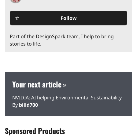
Follow
star_border
Part of the DesignSpark team, I help to bring
stories to life.
Your next article
NVIDIA: AI helping Environmental Sustainability
By
billd700
Sponsored Products