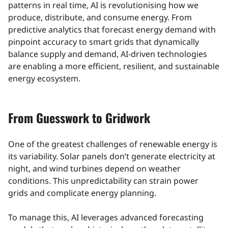
patterns in real time, AI is revolutionising how we
produce, distribute, and consume energy. From
predictive analytics that forecast energy demand with
pinpoint accuracy to smart grids that dynamically
balance supply and demand, AI-driven technologies
are enabling a more efficient, resilient, and sustainable
energy ecosystem.
From Guesswork to Gridwork
One of the greatest challenges of renewable energy is
its variability. Solar panels don’t generate electricity at
night, and wind turbines depend on weather
conditions. This unpredictability can strain power
grids and complicate energy planning.
To manage this, AI leverages advanced forecasting