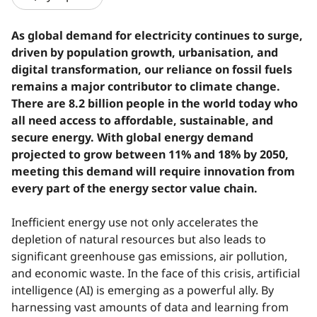
As global demand for electricity continues to surge,
driven by population growth, urbanisation, and
digital transformation, our reliance on fossil fuels
remains a major contributor to climate change.
There are 8.2 billion people in the world today who
all need access to affordable, sustainable, and
secure energy. With global energy demand
projected to grow between 11% and 18% by 2050,
meeting this demand will require innovation from
every part of the energy sector value chain.
Inefficient energy use not only accelerates the
depletion of natural resources but also leads to
significant greenhouse gas emissions, air pollution,
and economic waste. In the face of this crisis, artificial
intelligence (AI) is emerging as a powerful ally. By
harnessing vast amounts of data and learning from