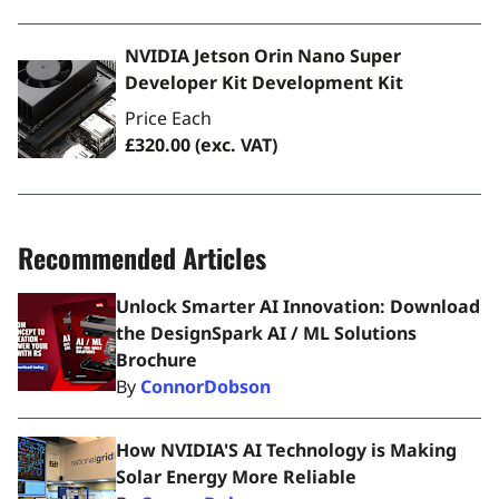
NVIDIA Jetson Orin Nano Super
Developer Kit Development Kit
Price Each
£320.00
(exc. VAT)
Recommended Articles
Unlock Smarter AI Innovation: Download
the DesignSpark AI / ML Solutions
Brochure
By
ConnorDobson
How NVIDIA'S AI Technology is Making
Solar Energy More Reliable