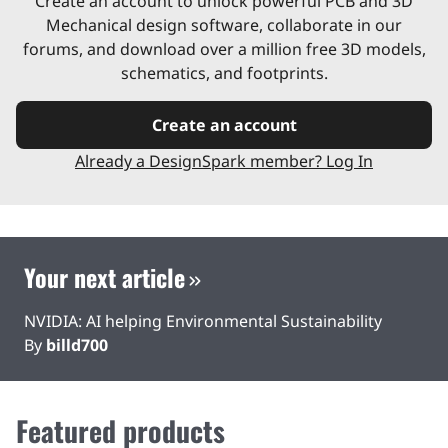
Create an account to unlock powerful PCB and 3D
Mechanical design software, collaborate in our
forums, and download over a million free 3D models,
schematics, and footprints.
Create an account
Already a DesignSpark member? Log In
Your next article
NVIDIA: AI helping Environmental Sustainability
By
billd700
Featured products