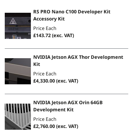
RS PRO Nano C100 Developer Kit
Accessory Kit
Price Each
£143.72
(exc. VAT)
NVIDIA Jetson AGX Thor Development
Kit
Price Each
£4,330.00
(exc. VAT)
NVIDIA Jetson AGX Orin 64GB
Development Kit
Price Each
£2,760.00
(exc. VAT)