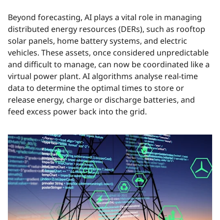
Beyond forecasting, AI plays a vital role in managing
distributed energy resources (DERs), such as rooftop
solar panels, home battery systems, and electric
vehicles. These assets, once considered unpredictable
and difficult to manage, can now be coordinated like a
virtual power plant. AI algorithms analyse real-time
data to determine the optimal times to store or
release energy, charge or discharge batteries, and
feed excess power back into the grid.