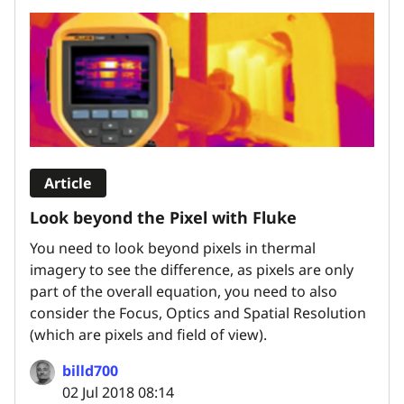
Article
Look beyond the Pixel with Fluke
You need to look beyond pixels in thermal
imagery to see the difference, as pixels are only
part of the overall equation, you need to also
consider the Focus, Optics and Spatial Resolution
(which are pixels and field of view).
billd700
02 Jul 2018 08:14