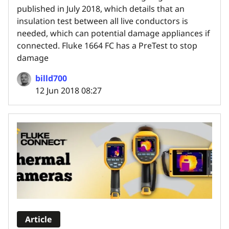
published in July 2018, which details that an
insulation test between all live conductors is
needed, which can potential damage appliances if
connected. Fluke 1664 FC has a PreTest to stop
damage
billd700
12 Jun 2018 08:27
Article