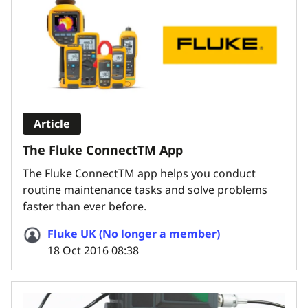
Article
The Fluke ConnectTM App
The Fluke ConnectTM app helps you conduct
routine maintenance tasks and solve problems
faster than ever before.
Fluke UK (No longer a member)
18 Oct 2016 08:38