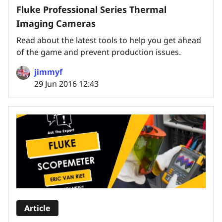
Fluke Professional Series Thermal
Imaging Cameras
Read about the latest tools to help you get ahead
of the game and prevent production issues.
jimmyf
29 Jun 2016 12:43
Article