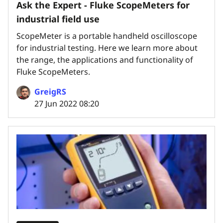
Ask the Expert - Fluke ScopeMeters for
industrial field use
ScopeMeter is a portable handheld oscilloscope
for industrial testing. Here we learn more about
the range, the applications and functionality of
Fluke ScopeMeters.
GreigRS
27 Jun 2022 08:20