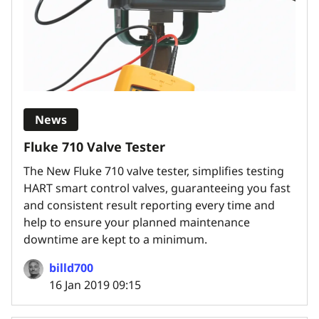
News
Fluke 710 Valve Tester
The New Fluke 710 valve tester, simplifies testing
HART smart control valves, guaranteeing you fast
and consistent result reporting every time and
help to ensure your planned maintenance
downtime are kept to a minimum.
billd700
16 Jan 2019 09:15