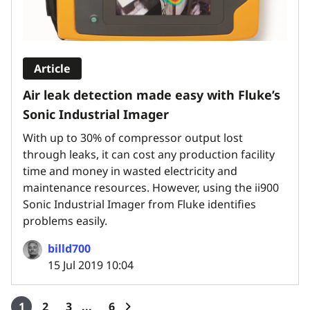
Article
Air leak detection made easy with Fluke’s
Sonic Industrial Imager
With up to 30% of compressor output lost
through leaks, it can cost any production facility
time and money in wasted electricity and
maintenance resources. However, using the ii900
Sonic Industrial Imager from Fluke identifies
problems easily.
billd700
15 Jul 2019 10:04
1
2
3
6