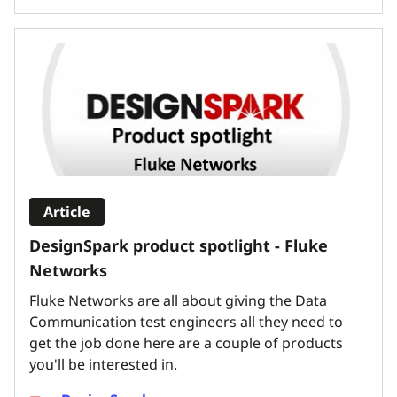
Article
DesignSpark product spotlight - Fluke
Networks
Fluke Networks are all about giving the Data
Communication test engineers all they need to
get the job done here are a couple of products
you'll be interested in.