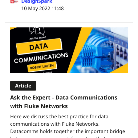
DesignSpark
10 May 2022 11:48
Article
Ask the Expert - Data Communications
with Fluke Networks
Here we discuss the best practice for data
communications with Fluke Networks.
Datacomms holds together the important bridge