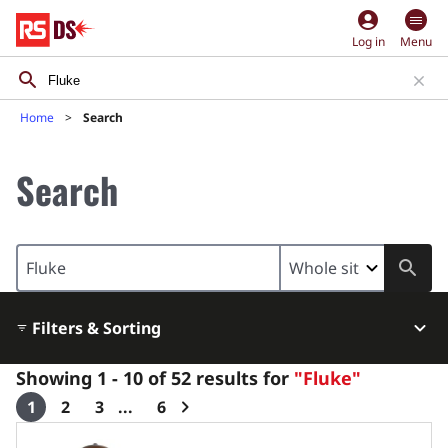
account_circle
Log in
Menu
Home
Search
Search
Search
area
restriction
Filters & Sorting
Showing 1 - 10 of 52 results for
"Fluke"
1
2
3
6