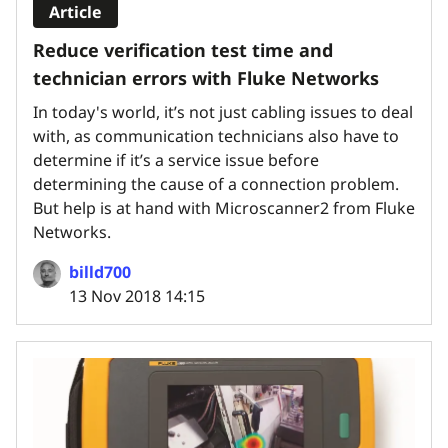
Article
Reduce verification test time and
technician errors with Fluke Networks
In today's world, it’s not just cabling issues to deal
with, as communication technicians also have to
determine if it’s a service issue before
determining the cause of a connection problem.
But help is at hand with Microscanner2 from Fluke
Networks.
billd700
13 Nov 2018 14:15