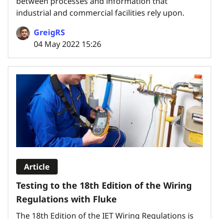
between processes and information that
industrial and commercial facilities rely upon.
GreigRS
04 May 2022 15:26
Article
Testing to the 18th Edition of the Wiring
Regulations with Fluke
The 18th Edition of the IET Wiring Regulations is