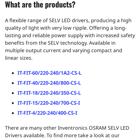
What are the products?
A flexible range of SELV LED drivers, producing a high
quality of light with very low ripple. Offering a long-
lasting and reliable power supply with increased safety
benefits from the SELV technology. Available in
multiple output current and varying compact and
linear sizes.
IT-FIT-60/220-240/1A2-CS-L
IT-FIT-40/220-240/800-CS-L
IT-FIT-18/220-240/350-CS-L
IT-FIT-15/220-240/700-CS-I
IT-FIT-4/220-240/400-CS-I
There are many other Inventronics OSRAM SELV LED
Drivers available. To find more take a look at our