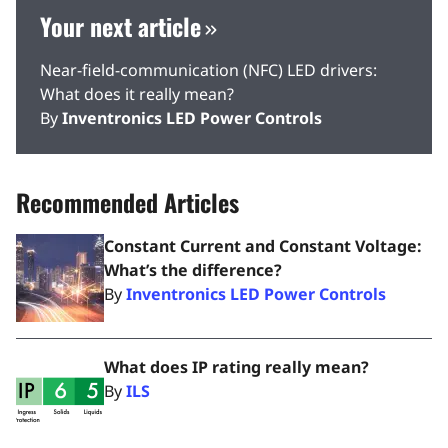
Your next article
Near-field-communication (NFC) LED drivers:
What does it really mean?
By
Inventronics LED Power Controls
Recommended Articles
Constant Current and Constant Voltage:
What’s the difference?
By
Inventronics LED Power Controls
What does IP rating really mean?
By
ILS