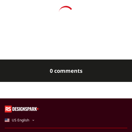
0 comments
US English