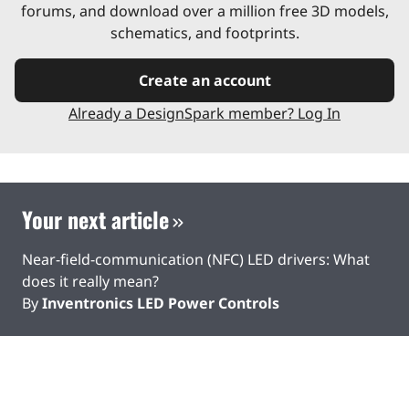
forums, and download over a million free 3D models,
schematics, and footprints.
Create an account
Already a DesignSpark member? Log In
Your next article
Near-field-communication (NFC) LED drivers: What
does it really mean?
By
Inventronics LED Power Controls