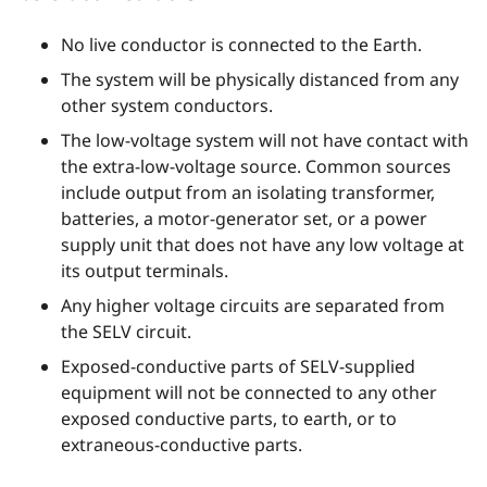
No live conductor is connected to the Earth.
The system will be physically distanced from any
other system conductors.
The low-voltage system will not have contact with
the extra-low-voltage source. Common sources
include output from an isolating transformer,
batteries, a motor-generator set, or a power
supply unit that does not have any low voltage at
its output terminals.
Any higher voltage circuits are separated from
the SELV circuit.
Exposed-conductive parts of SELV-supplied
equipment will not be connected to any other
exposed conductive parts, to earth, or to
extraneous-conductive parts.