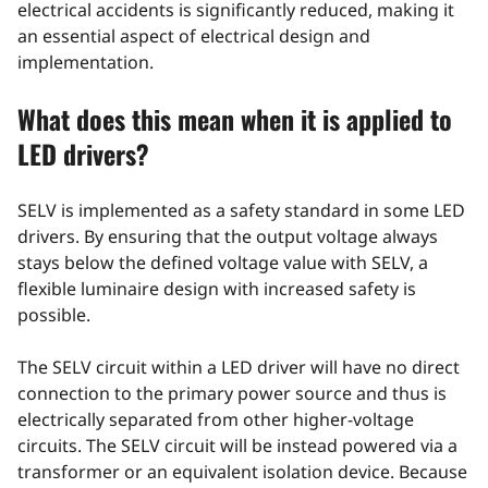
electrical accidents is significantly reduced, making it
an essential aspect of electrical design and
implementation.
What does this mean when it is applied to
LED drivers?
SELV is implemented as a safety standard in some LED
drivers. By ensuring that the output voltage always
stays below the defined voltage value with SELV, a
flexible luminaire design with increased safety is
possible.
The SELV circuit within a LED driver will have no direct
connection to the primary power source and thus is
electrically separated from other higher-voltage
circuits. The SELV circuit will be instead powered via a
transformer or an equivalent isolation device. Because