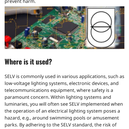
prevent harm.
Where is it used?
SELV is commonly used in various applications, such as
low-voltage lighting systems, electronic devices, and
telecommunications equipment, where safety is a
paramount concern. Within lighting systems and
luminaries, you will often see SELV implemented when
the operation of an electrical lighting system poses a
hazard, e.g., around swimming pools or amusement
parks. By adhering to the SELV standard, the risk of