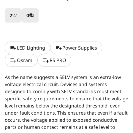
2
0
favorite_border
question_answer
playlist_add
playlist_add
LED Lighting
Power Supplies
playlist_add
playlist_add
Osram
RS PRO
As the name suggests a SELV system is an extra-low
voltage electrical circuit. Devices and systems
designed to comply with SELV standards must meet
specific safety requirements to ensure that the voltage
level remains below the designated threshold, even
under fault conditions. This ensures that even if a fault
occurs, the voltage applied to exposed conductive
parts or human contact remains at a safe level to