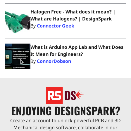
Halogen Free - What does it mean? |
What are Halogens? | DesignSpark
By
Connector Geek
What is Arduino App Lab and What Does
It Mean for Engineers?
By
ConnorDobson
ENJOYING DESIGNSPARK?
Create an account to unlock powerful PCB and 3D
Mechanical design software, collaborate in our