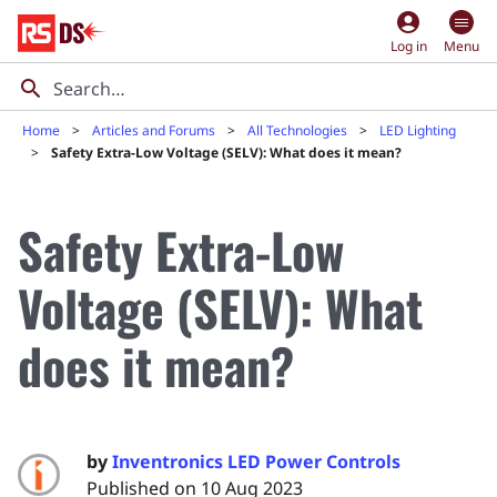
account_circle
Log in
Menu
Home
Articles and Forums
All Technologies
LED Lighting
Safety Extra-Low Voltage (SELV): What does it mean?
Safety Extra-Low
Voltage (SELV): What
does it mean?
by
Inventronics LED Power Controls
Published on 10 Aug 2023