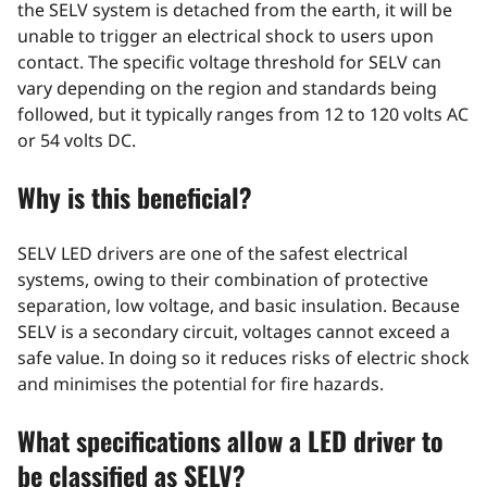
the SELV system is detached from the earth, it will be
unable to trigger an electrical shock to users upon
contact. The specific voltage threshold for SELV can
vary depending on the region and standards being
followed, but it typically ranges from 12 to 120 volts AC
or 54 volts DC.
Why is this beneficial?
SELV LED drivers are one of the safest electrical
systems, owing to their combination of protective
separation, low voltage, and basic insulation. Because
SELV is a secondary circuit, voltages cannot exceed a
safe value. In doing so it reduces risks of electric shock
and minimises the potential for fire hazards.
What specifications allow a LED driver to
be classified as SELV?