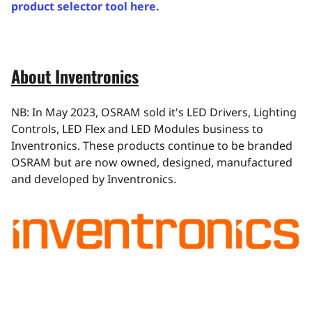
product selector tool here.
About Inventronics
NB: In May 2023, OSRAM sold it's LED Drivers, Lighting
Controls, LED Flex and LED Modules business to
Inventronics. These products continue to be branded
OSRAM but are now owned, designed, manufactured
and developed by Inventronics.