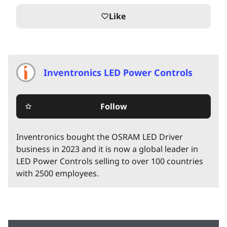
Like
favorite_border
Inventronics LED Power Controls
Follow
star_border
Inventronics bought the OSRAM LED Driver
business in 2023 and it is now a global leader in
LED Power Controls selling to over 100 countries
with 2500 employees.