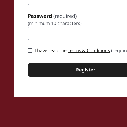
Password
(required)
(minimum 10 characters)
sword
I have read the
Terms & Conditions
(requir
Register