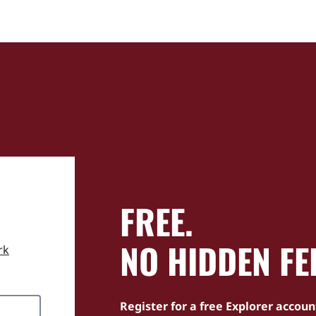
FREE.
NO HIDDEN FE
rk
Register for a free Explorer accoun