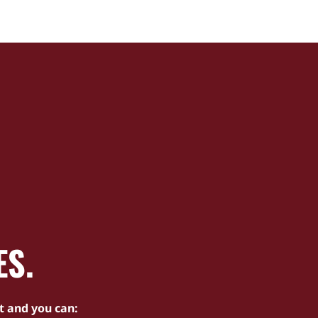
ES.
t and you can: