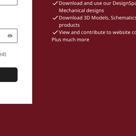
Download and use our DesignSpa
Mechanical designs
Download 3D Models, Schematics 
products
View and contribute to website 
Plus much more
ed)