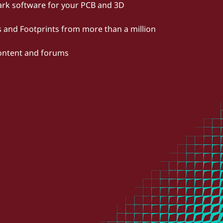
rk software for your PCB and 3D
and Footprints from more than a million
content and forums