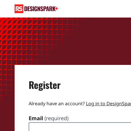
Register
Already have an account?
Log in to DesignSpa
Email
(required)