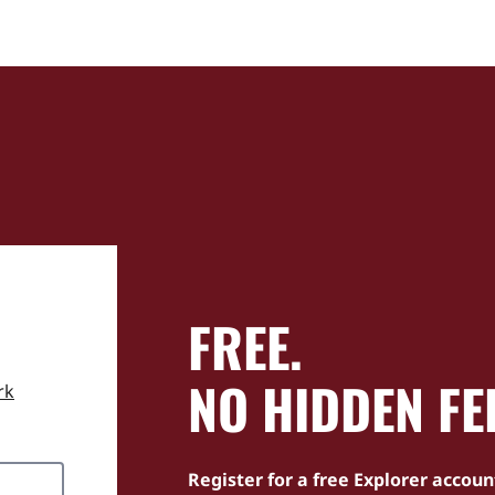
FREE.
NO HIDDEN FE
rk
Register for a free Explorer accoun