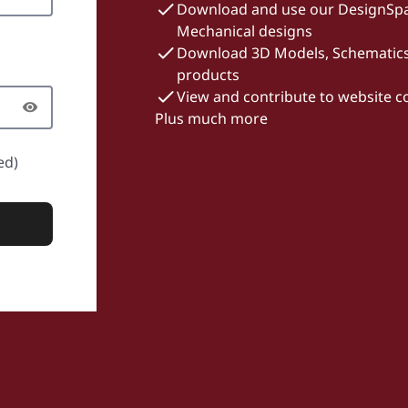
Download and use our DesignSpa
Mechanical designs
Download 3D Models, Schematics 
products
View and contribute to website 
Plus much more
ed)