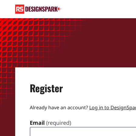
Register
Already have an account?
Log in to DesignSpa
Email
(required)