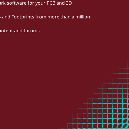
rk software for your PCB and 3D
and Footprints from more than a million
content and forums