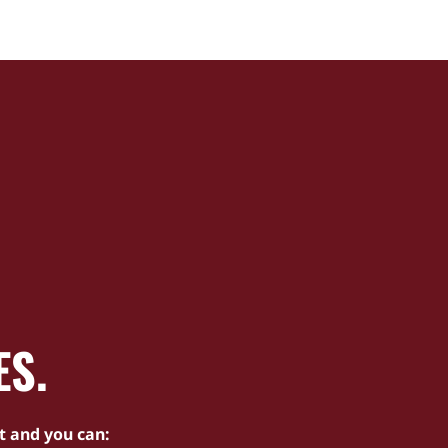
ES.
t and you can: