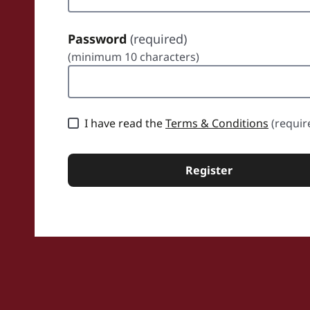
Password
(required)
(minimum 10 characters)
sword
I have read the
Terms & Conditions
(requir
Register