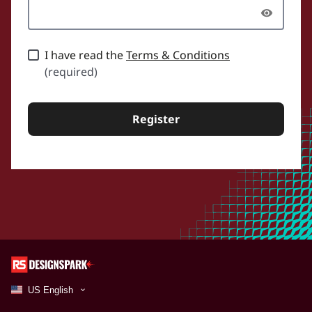
I have read the
Terms & Conditions
(required)
Register
US English