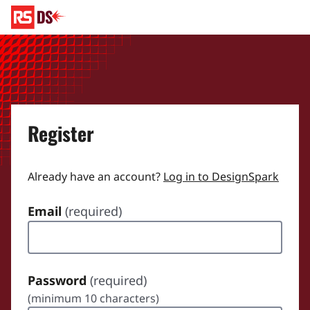
Register
Already have an account?
Log in to DesignSpark
Email
(required)
Password
(required)
(minimum 10 characters)