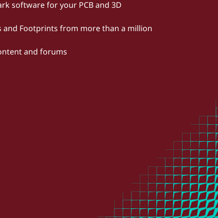
rk software for your PCB and 3D
and Footprints from more than a million
content and forums