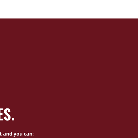
ES.
t and you can: