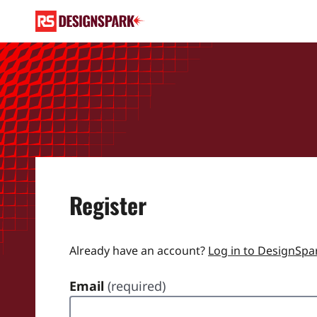
Register
Already have an account?
Log in to DesignSpa
Email
(required)