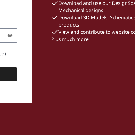
Download and use our DesignSpa
Mechanical designs
Download 3D Models, Schematics 
products
View and contribute to website 
Plus much more
ed)