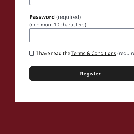
Password
(required)
(minimum 10 characters)
sword
I have read the
Terms & Conditions
(requir
Register