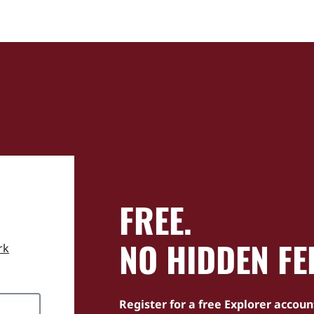
FREE.
NO HIDDEN FE
rk
Register for a free Explorer accoun