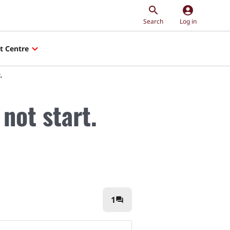
account_circle
Search
Log in
t Centre
.
not start.
1
question_answer