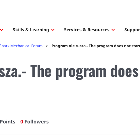
Skills & Learning
Services & Resources
Suppor
Spark Mechanical Forum
Program nie rusza.- The program does not start
sza.- The program does 
Points
0
Followers