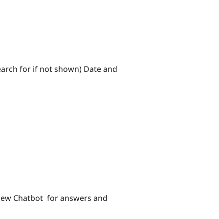
search for if not shown) Date and
e new Chatbot for answers and