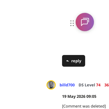
reply
billd700
DS Level
74
36
19 May 2026 09:05
[Comment was deleted]