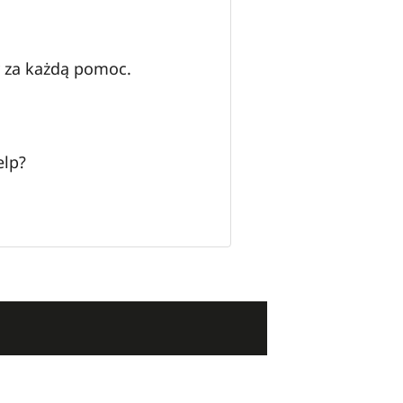
y za każdą pomoc.
elp?