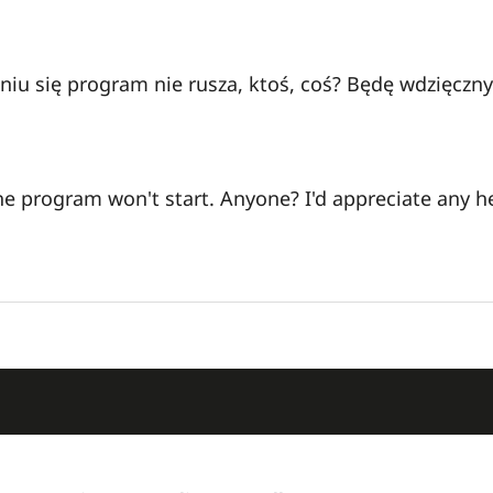
aniu się program nie rusza, ktoś, coś? Będę wdzięczn
 the program won't start. Anyone? I'd appreciate any h