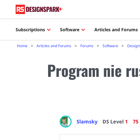
Subscriptions
Software
Articles and Forums
Home
Articles and Forums
Forums
Software
Design
Program nie ru
Slamsky
DS Level
1
75