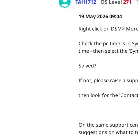
TAH1712
DS Level
271
19 May 2026 09:04
Right click on DSM> More
Check the pc time is in Sy
time - then select the '
Solved?
If not, please raise a supp
then look for the 'Contac
On the same support cent
suggestions on what to tr