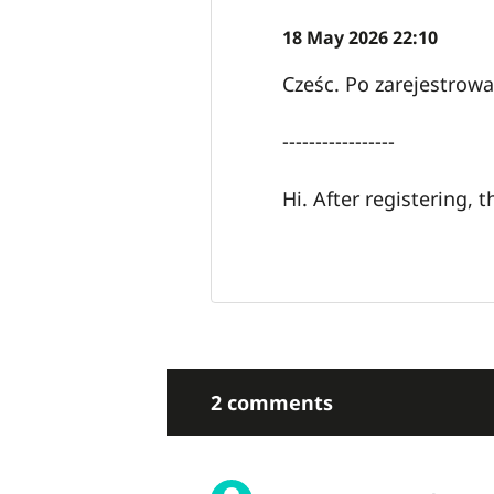
18 May 2026 22:10
Cześc. Po zarejestrow
-----------------
Hi. After registering,
2 comments