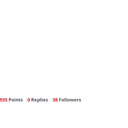
555
Points
0
Replies
38
Followers