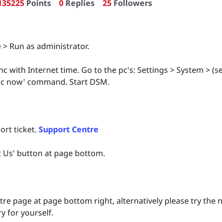
135225
Points
0
Replies
25
Followers
 > Run as administrator.
nc with Internet time. Go to the pc's: Settings > System > (
Sync now' command. Start DSM.
ort ticket.
Support Centre
t Us' button at page bottom.
re page at page bottom right, alternatively please try th
y for yourself.