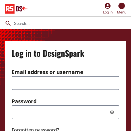
account_circle
Log in
Menu
Log in to DesignSpark
Email address or username
Password
Forgotten password?