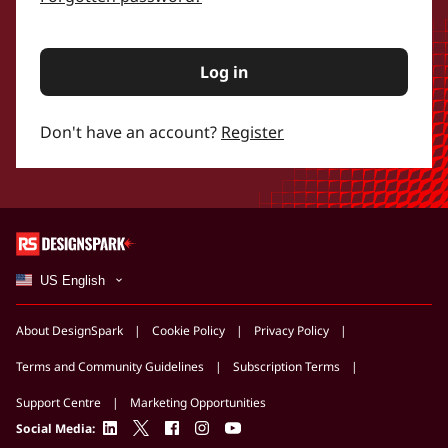
Log in
Don't have an account?
Register
US English
About DesignSpark
Cookie Policy
Privacy Policy
Terms and Community Guidelines
Subscription Terms
Support Centre
Marketing Opportunities
linkedin
twitter
facebook
instagram
youtube
Social Media: