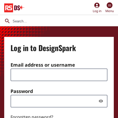
account_circle
Log in
Menu
Log in to DesignSpark
Email address or username
Password
Forgotten password?