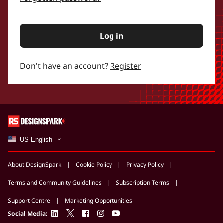
Log in
Don't have an account?
Register
US English
About DesignSpark
Cookie Policy
Privacy Policy
Terms and Community Guidelines
Subscription Terms
Support Centre
Marketing Opportunities
linkedin
twitter
facebook
instagram
youtube
Social Media: