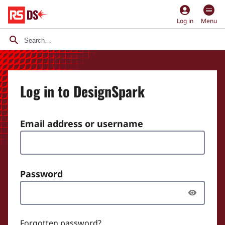
account_circle
Log in
Menu
Log in to DesignSpark
Email address or username
Password
Forgotten password?