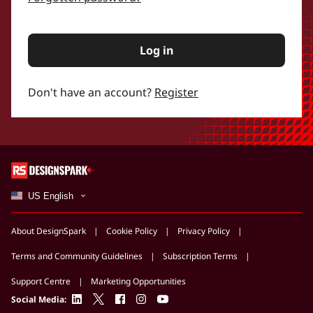
Log in
Don't have an account?
Register
US English
About DesignSpark
Cookie Policy
Privacy Policy
Terms and Community Guidelines
Subscription Terms
Support Centre
Marketing Opportunities
linkedin
twitter
facebook
instagram
youtube
Social Media: