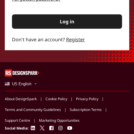
Log in
Don't have an account?
Register
US English
About DesignSpark
Cookie Policy
Privacy Policy
Terms and Community Guidelines
Subscription Terms
Support Centre
Marketing Opportunities
linkedin
twitter
facebook
instagram
youtube
Social Media: