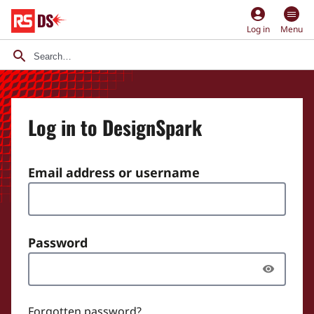
account_circle
Log in
Menu
Log in to DesignSpark
Email address or username
Password
Forgotten password?