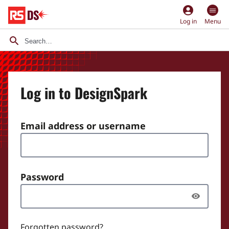
account_circle
Log in
Menu
Log in to DesignSpark
Email address or username
Password
Forgotten password?