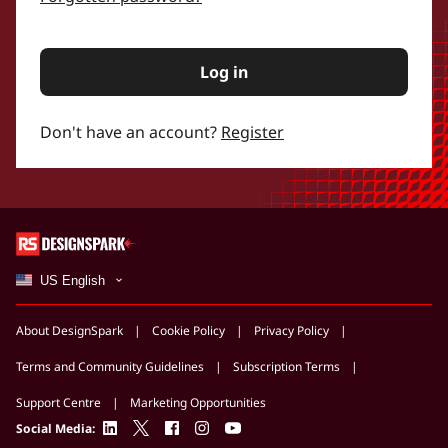
Log in
Don't have an account?
Register
US English
About DesignSpark
Cookie Policy
Privacy Policy
Terms and Community Guidelines
Subscription Terms
Support Centre
Marketing Opportunities
linkedin
twitter
facebook
instagram
youtube
Social Media: