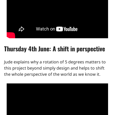
Thursday 4th June: A shift in perspective
Jude explains why a rotation of 5 degrees matters to
this project beyond simply design and helps to shift
the whole perspective of the world as we know it.