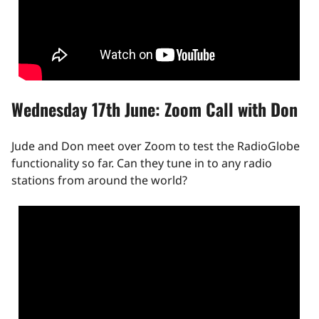
Wednesday 17th June: Zoom Call with Don
Jude and Don meet over Zoom to test the RadioGlobe
functionality so far. Can they tune in to any radio
stations from around the world?