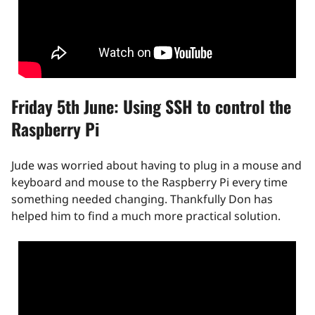
Friday 5th June: Using SSH to control the
Raspberry Pi
Jude was worried about having to plug in a mouse and
keyboard and mouse to the Raspberry Pi every time
something needed changing. Thankfully Don has
helped him to find a much more practical solution.