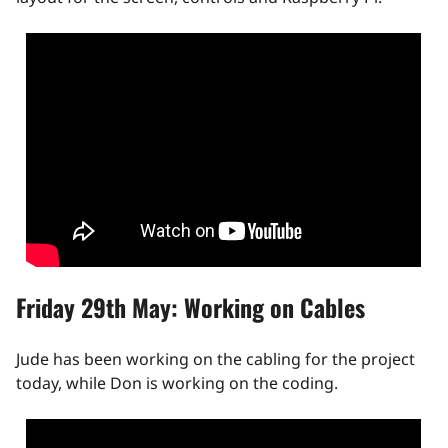
Friday 29th May: Working on Cables
Jude has been working on the cabling for the project
today, while Don is working on the coding.