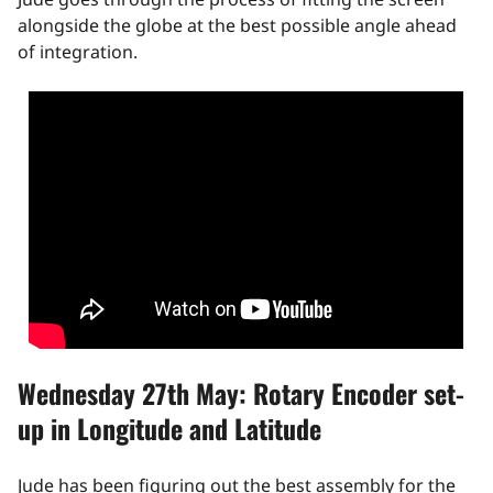
alongside the globe at the best possible angle ahead
of integration.
Wednesday 27th May: Rotary Encoder set-
up in Longitude and Latitude
Jude has been figuring out the best assembly for the