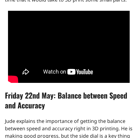
Friday 22nd May: Balance between Speed
and Accuracy
Jude explains the importance of getting the balance
between speed and accuracy right in 3D printing. He is
making good progress, but the side dial is a key thing