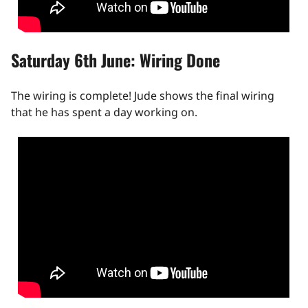
Saturday 6th June: Wiring Done
The wiring is complete! Jude shows the final wiring
that he has spent a day working on.