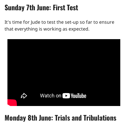
Sunday 7th June: First Test
It's time for Jude to test the set-up so far to ensure
that everything is working as expected.
Monday 8th June: Trials and Tribulations