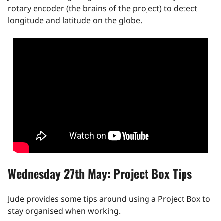
rotary encoder (the brains of the project) to detect
longitude and latitude on the globe.
Wednesday 27th May: Project Box Tips
Jude provides some tips around using a Project Box to
stay organised when working.