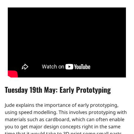
Tuesday 19th May: Early Prototyping
Jude explains the importance of early prototyping,
using speed modelling. This involves prototyping with
materials such as cardboard, which can often enable
you to get major design concepts right in the same
time that it would take to 3D print some small parts.