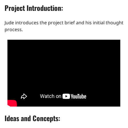
Project Introduction:
Jude introduces the project brief and his initial thought
process.
Ideas and Concepts: