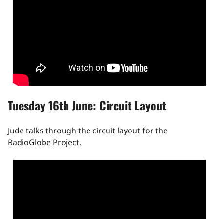
Tuesday 16th June: Circuit Layout
Jude talks through the circuit layout for the
RadioGlobe Project.