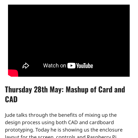
Thursday 28th May: Mashup of Card and
CAD
Jude talks through the benefits of mixing up the
design process using both CAD and cardboard
prototyping. Today he is showing us the enclosure
layout for the screen, controls and Raspberry Pi.