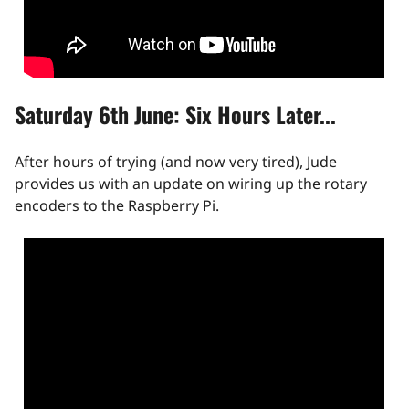
Saturday 6th June: Six Hours Later...
After hours of trying (and now very tired), Jude
provides us with an update on wiring up the rotary
encoders to the Raspberry Pi.