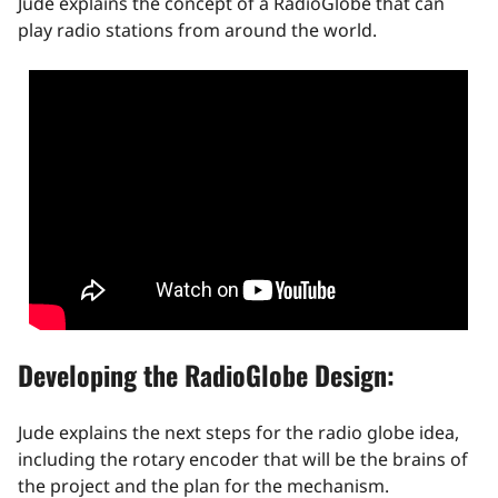
Jude explains the concept of a RadioGlobe that can
play radio stations from around the world.
Developing the RadioGlobe Design:
Jude explains the next steps for the radio globe idea,
including the rotary encoder that will be the brains of
the project and the plan for the mechanism.