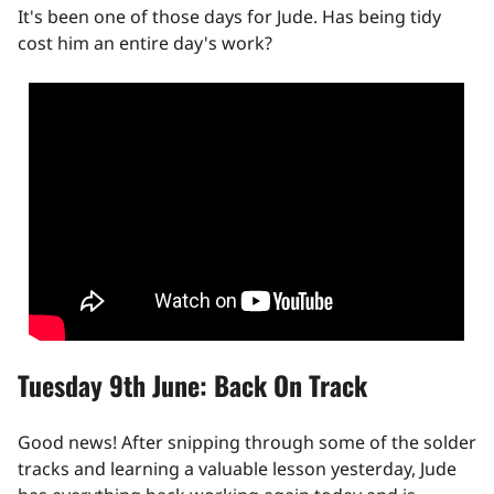
It's been one of those days for Jude. Has being tidy
cost him an entire day's work?
Tuesday 9th June: Back On Track
Good news! After snipping through some of the solder
tracks and learning a valuable lesson yesterday, Jude