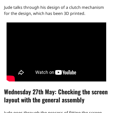
Jude talks through his design of a clutch mechanism
for the design, which has been 3D printed.
Wednesday 27th May: Checking the screen
layout with the general assembly
Jude goes through the process of fitting the screen