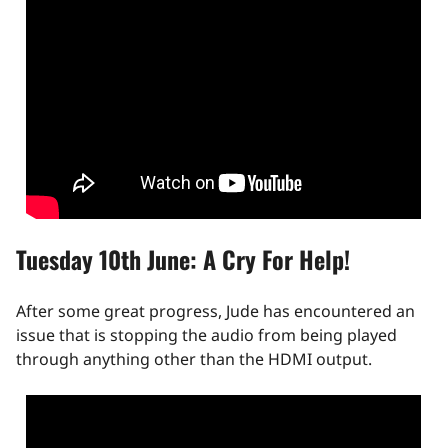
Tuesday 10th June: A Cry For Help!
After some great progress, Jude has encountered an
issue that is stopping the audio from being played
through anything other than the HDMI output.