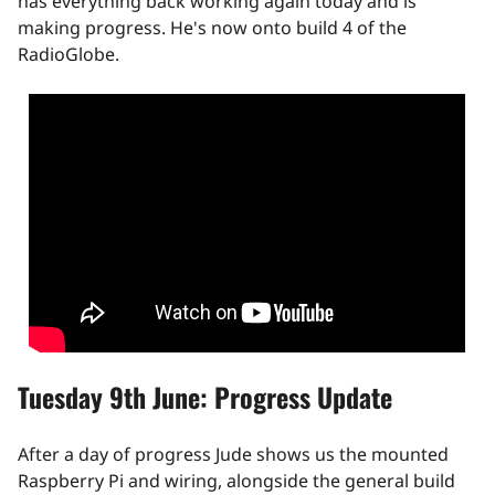
has everything back working again today and is
making progress. He's now onto build 4 of the
RadioGlobe.
Tuesday 9th June: Progress Update
After a day of progress Jude shows us the mounted
Raspberry Pi and wiring, alongside the general build