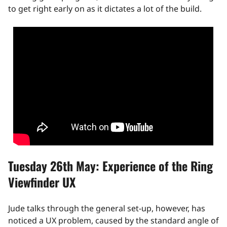
to get right early on as it dictates a lot of the build.
Tuesday 26th May: Experience of the Ring
Viewfinder UX
Jude talks through the general set-up, however, has
noticed a UX problem, caused by the standard angle of