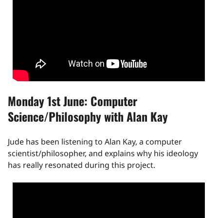
Monday 1st June: Computer
Science/Philosophy with Alan Kay
Jude has been listening to Alan Kay, a computer
scientist/philosopher, and explains why his ideology
has really resonated during this project.