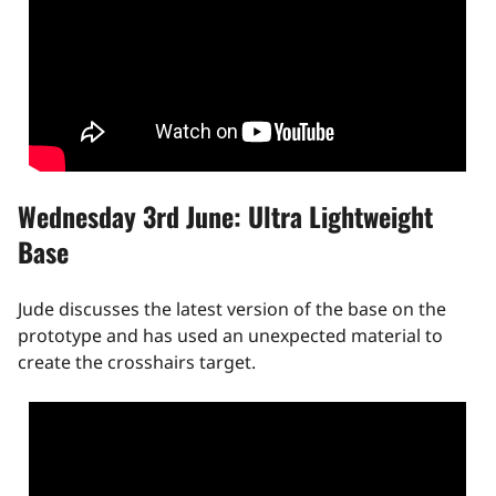
Wednesday 3rd June: Ultra Lightweight
Base
Jude discusses the latest version of the base on the
prototype and has used an unexpected material to
create the crosshairs target.