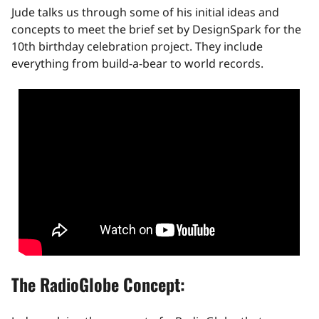
Jude talks us through some of his initial ideas and
concepts to meet the brief set by DesignSpark for the
10th birthday celebration project. They include
everything from build-a-bear to world records.
The RadioGlobe Concept: