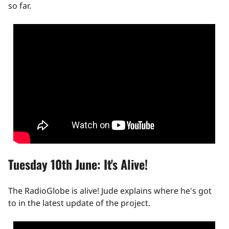
so far.
Tuesday 10th June: It's Alive!
The RadioGlobe is alive! Jude explains where he's got
to in the latest update of the project.