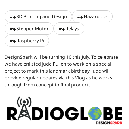
playlist_add
playlist_add
3D Printing and Design
Hazardous
playlist_add
playlist_add
Stepper Motor
Relays
playlist_add
Raspberry Pi
DesignSpark will be turning 10 this July. To celebrate
we have enlisted Jude Pullen to work on a special
project to mark this landmark birthday. Jude will
provide regular updates via this Vlog as he works
through from concept to final product.