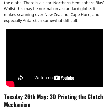
the globe. There is a clear ‘Northern Hemisphere Bias’.
Whilst this may be normal on a standard globe, it
makes scanning over New Zealand, Cape Horn, and
especially Antarctica somewhat difficult.
Tuesday 26th May: 3D Printing the Clutch
Mechanism