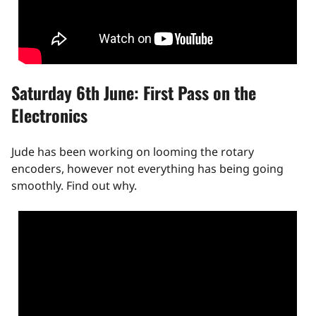
Saturday 6th June: First Pass on the
Electronics
Jude has been working on looming the rotary
encoders, however not everything has being going
smoothly. Find out why.