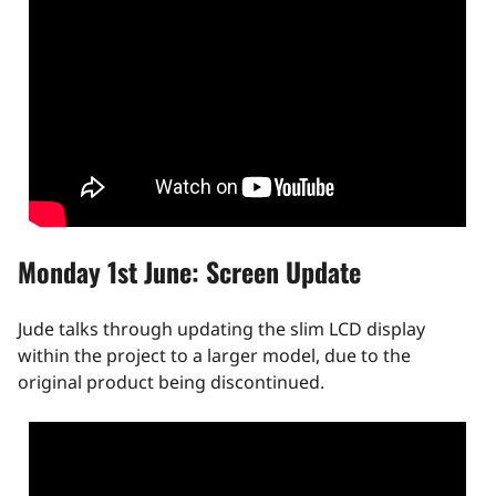
Monday 1st June: Screen Update
Jude talks through updating the slim LCD display
within the project to a larger model, due to the
original product being discontinued.