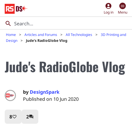
account_circle
Log in
Menu
Home
Articles and Forums
All Technologies
3D Printing and
Design
Jude's RadioGlobe Vlog
Jude's RadioGlobe Vlog
by
DesignSpark
Published on 10 Jun 2020
8
2
favorite_border
question_answer