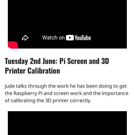
Tuesday 2nd June: Pi Screen and 3D
Printer Calibration
Jude talks through the work he has been doing to get
the Raspberry Pi and screen work and the importance
of calibrating the 3D printer correctly.