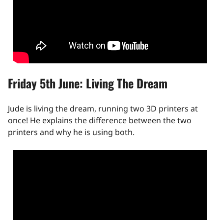
Friday 5th June: Living The Dream
Jude is living the dream, running two 3D printers at
once! He explains the difference between the two
printers and why he is using both.