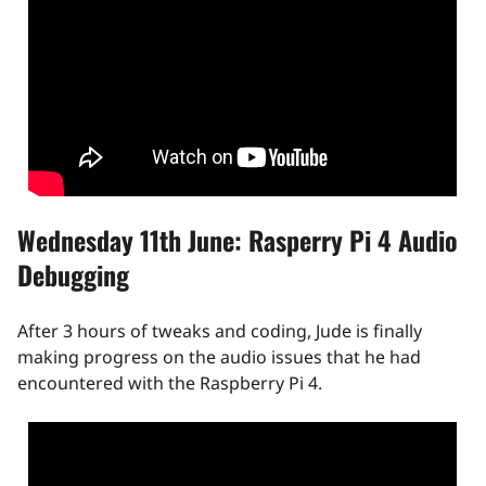
Wednesday 11th June: Rasperry Pi 4 Audio
Debugging
After 3 hours of tweaks and coding, Jude is finally
making progress on the audio issues that he had
encountered with the Raspberry Pi 4.