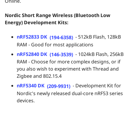
Online.
Nordic Short Range Wireless (Bluetooth Low
Energy) Development Kits:
nRF52833 DK
- 512kB Flash, 128kB
(194-6358)
RAM - Good for most applications
nRF52840 DK
- 1024kB Flash, 256kB
(146-3539)
RAM - Choose for more complex designs, or if
you also wish to experiment with Thread and
Zigbee and 802.15.4
nRF5340 DK
- Development Kit for
(209-9931)
Nordic's newly released dual-core nRF53 series
devices.