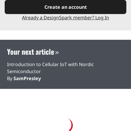
Create an account
Already a DesignSpark member? Log In
Your next article
Introduction to Cellular IoT with Nordic
Semiconductor
By
SamPresley