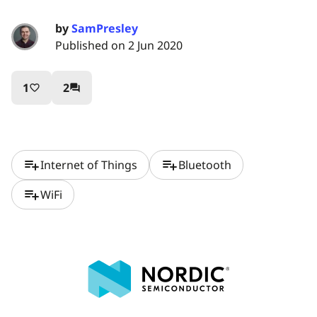
by
SamPresley
Published on 2 Jun 2020
1
2
favorite_border
question_answer
playlist_add
playlist_add
Internet of Things
Bluetooth
playlist_add
WiFi