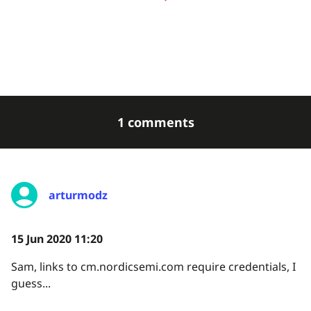
1 comments
arturmodz
15 Jun 2020 11:20
Sam, links to cm.nordicsemi.com require credentials, I
guess...