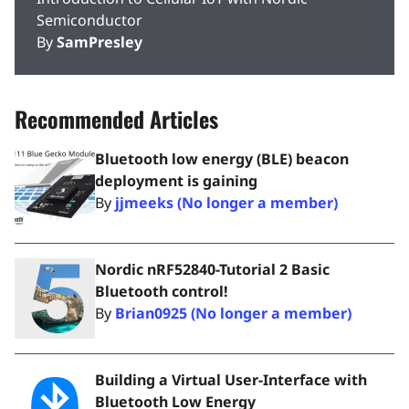
Semiconductor
By
SamPresley
Recommended Articles
Bluetooth low energy (BLE) beacon
deployment is gaining
By
jjmeeks (No longer a member)
Nordic nRF52840-Tutorial 2 Basic
Bluetooth control!
By
Brian0925 (No longer a member)
Building a Virtual User-Interface with
Bluetooth Low Energy