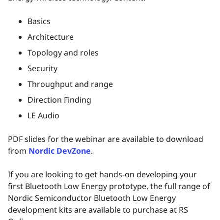
Basics
Architecture
Topology and roles
Security
Throughput and range
Direction Finding
LE Audio
PDF slides for the webinar are available to download
from
Nordic DevZone
.
If you are looking to get hands-on developing your
first Bluetooth Low Energy prototype, the full range of
Nordic Semiconductor Bluetooth Low Energy
development kits are available to purchase at RS