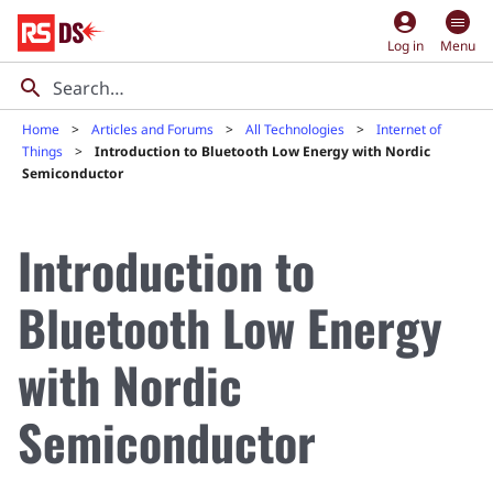
account_circle
Log in
Menu
Home
Articles and Forums
All Technologies
Internet of
Things
Introduction to Bluetooth Low Energy with Nordic
Semiconductor
Introduction to
Bluetooth Low Energy
with Nordic
Semiconductor