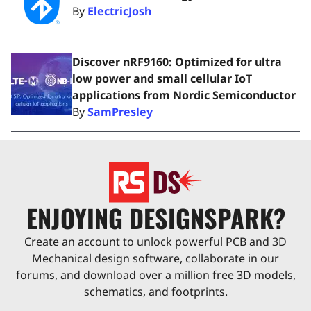
By
ElectricJosh
Discover nRF9160: Optimized for ultra
low power and small cellular IoT
applications from Nordic Semiconductor
By
SamPresley
ENJOYING DESIGNSPARK?
Create an account to unlock powerful PCB and 3D
Mechanical design software, collaborate in our
forums, and download over a million free 3D models,
schematics, and footprints.