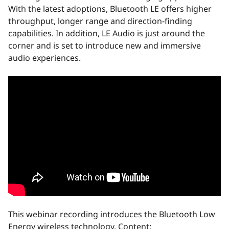
With the latest adoptions, Bluetooth LE offers higher
throughput, longer range and direction-finding
capabilities. In addition, LE Audio is just around the
corner and is set to introduce new and immersive
audio experiences.
This webinar recording introduces the Bluetooth Low
Energy wireless technology. Content: