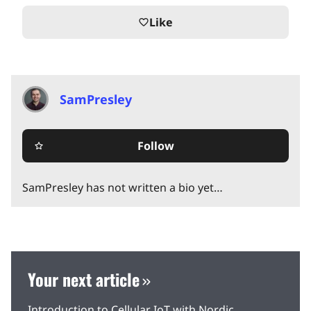
Like
favorite_border
SamPresley
Follow
star_border
SamPresley has not written a bio yet…
Your next article
Introduction to Cellular IoT with Nordic