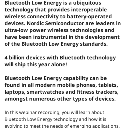
Bluetooth Low Energy is a ubiquitous
technology that provides interoperable
wireless connectivity to battery-operated
devices. Nordic Semiconductor are leaders in
ultra-low power wireless technologies and
have been instrumental in the development
of the Bluetooth Low Energy standards.
4 billion devices with Bluetooth technology
will ship this year alone!
Bluetooth Low Energy capability can be
found in all modern mobile phones, tablets,
laptops, smartwatches and fitness trackers,
amongst numerous other types of devices.
In this webinar recording, you will learn about
Bluetooth Low Energy technology and how it is
evolving to meet the needs of emerging applications.