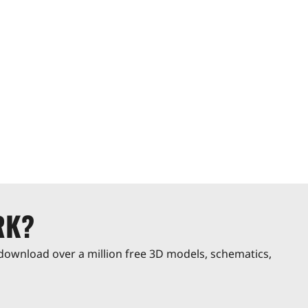
RK?
download over a million free 3D models, schematics,