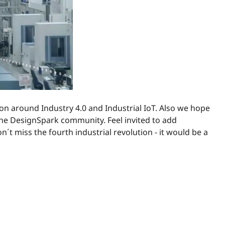
ion around Industry 4.0 and Industrial IoT. Also we hope
 the DesignSpark community. Feel invited to add
´t miss the fourth industrial revolution - it would be a