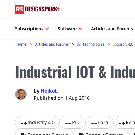
Subscriptions
Software
Articles and Forums
Home
Articles and Forums
All Technologies
Industry 4.0
Industrial IOT & Ind
by
HeikoL
Published on 1 Aug 2016
playlist_add
playlist_add
playlist_add
playlist_add
Industry 4.0
PLC
Lora
Rel