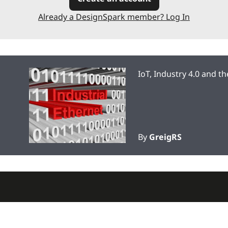
Already a DesignSpark member? Log In
IoT, Industry 4.0 and t
By
GreigRS