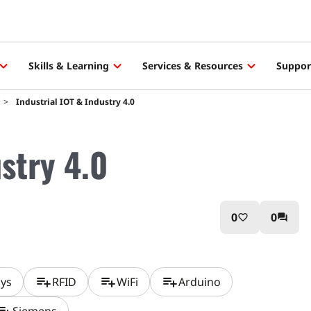
Skills & Learning
Services & Resources
Suppor
Industrial IOT & Industry 4.0
ustry 4.0
0
0
favorite_border
question_answer
playlist_add
playlist_add
playlist_add
ays
RFID
WiFi
Arduino