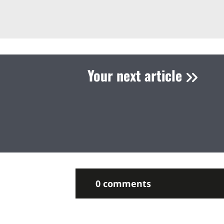
Your next article
0 comments