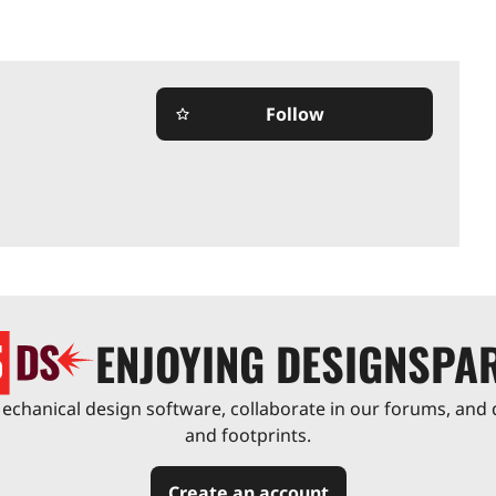
Follow
star_border
ENJOYING DESIGNSPA
chanical design software, collaborate in our forums, and 
and footprints.
Create an account