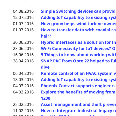
04.08.2016
Simple Switching devices can provid
12.07.2016
Adding IoT capability to existing sy
01.07.2016
How groov helps wind turbine owners
01.07.2016
How to transfer data with coaxial ca
hair?
30.06.2016
Hybrid interfaces as a solution for 
23.06.2016
Wi-Fi Connectivity for IoT devices? O
16.06.2016
5 Things to know about working wit
28.04.2016
SNAP PAC from Opto 22 helped to fu
dive
06.04.2016
Remote control of an HVAC system v
18.03.2016
Adding IoT capability to existing sy
04.03.2016
Phoenix Contact supports engineers w
04.03.2016
Explore the benefits of moving from
1200
25.02.2016
Asset management and theft prevent
11.02.2016
How to Integrate industrial legacy t