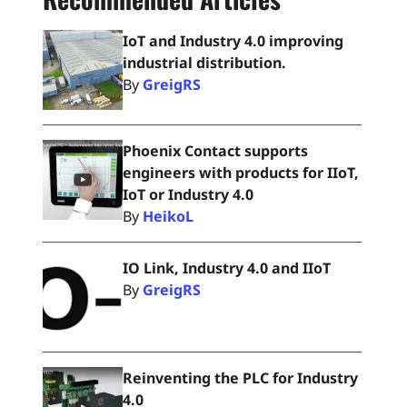
IoT and Industry 4.0 improving
industrial distribution.
By
GreigRS
Phoenix Contact supports
engineers with products for IIoT,
IoT or Industry 4.0
By
HeikoL
IO Link, Industry 4.0 and IIoT
By
GreigRS
Reinventing the PLC for Industry
4.0