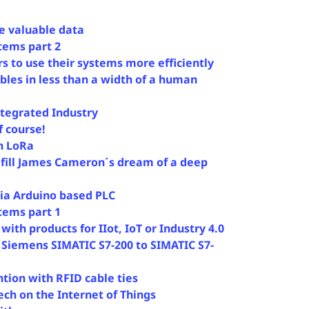
e valuable data
stems part 2
 to use their systems more efficiently
bles in less than a width of a human
Integrated Industry
f course!
h LoRa
lfill James Cameron´s dream of a deep
ia Arduino based PLC
stems part 1
ith products for IIot, IoT or Industry 4.0
 Siemens SIMATIC S7-200 to SIMATIC S7-
ion with RFID cable ties
ech on the Internet of Things