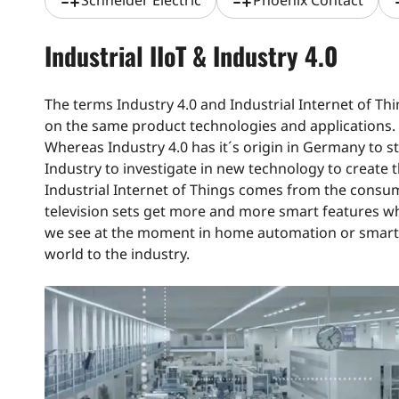
playlist_add
playlist_add
pla
Schneider Electric
Phoenix Contact
Industrial IIoT & Industry 4.0
The terms Industry 4.0 and Industrial Internet of Thi
on the same product technologies and applications.
Whereas Industry 4.0 has it´s origin in Germany to s
Industry to investigate in new technology to create t
Industrial Internet of Things comes from the consum
television sets get more and more smart features w
we see at the moment in home automation or smart 
world to the industry.