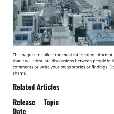
This page is to collect the most interesting informat
that it will stimulate discussions between people in
comments or write your owns stories or findings. Don
shame.
Related Articles
Release
Topic
Date