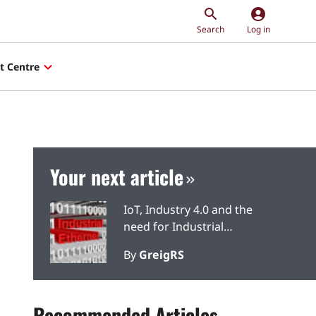
account_circle
Search
Log in
t Centre
Your next article
IoT, Industry 4.0 and the
need for Industrial
Ethernet
By
GreigRS
Recommended Articles