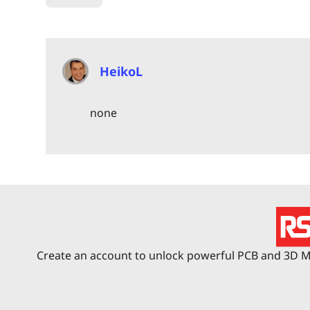
HeikoL
none
Create an account to unlock powerful PCB and 3D Me