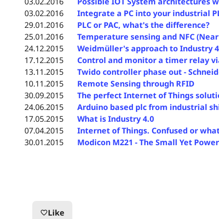
03.02.2016
Possible IOT System architectures w
03.02.2016
Integrate a PC into your industrial 
29.01.2016
PLC or PAC, what's the difference?
25.01.2016
Temperature sensing and NFC (Near
24.12.2015
Weidmüller's approach to Industry 4
17.12.2015
Control and monitor a timer relay v
13.11.2015
Twido controller phase out - Schne
10.11.2015
Remote Sensing through RFID
30.09.2015
The perfect Internet of Things solut
24.06.2015
Arduino based plc from industrial sh
17.05.2015
What is Industry 4.0
07.04.2015
Internet of Things. Confused or wha
30.01.2015
Modicon M221 - The Small Yet Powerf
Like
favorite_border