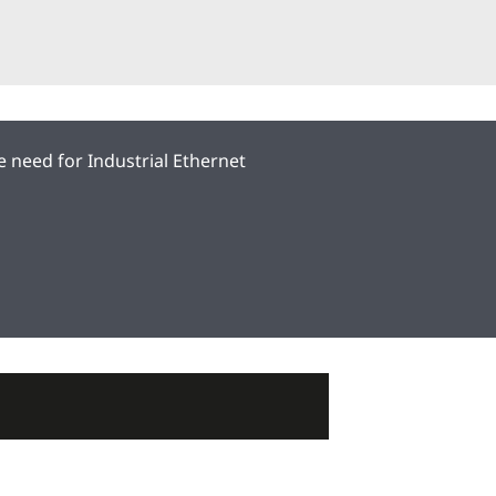
he need for Industrial Ethernet