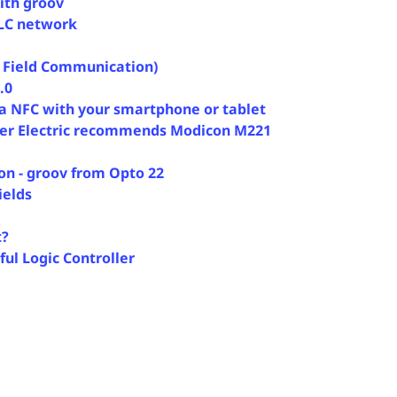
ith groov
PLC network
 Field Communication)
.0
ia NFC with your smartphone or tablet
ider Electric recommends Modicon M221
ion - groov from Opto 22
ields
t?
ul Logic Controller