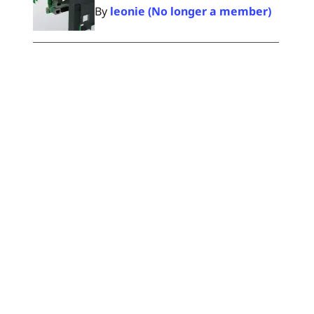
By
leonie (No longer a member)