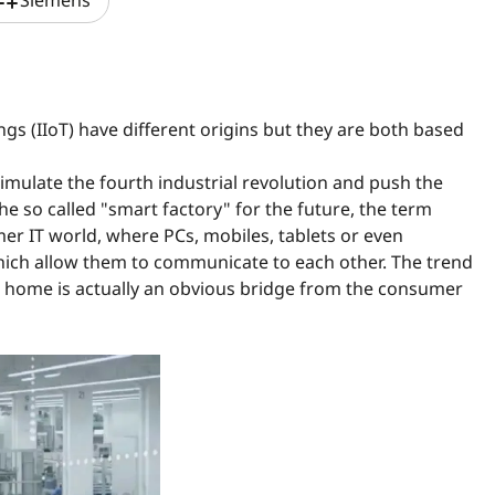
ylist_add
Siemens
ngs (IIoT) have different origins but they are both based
timulate the fourth industrial revolution and push the
he so called "smart factory" for the future, the term
er IT world, where PCs, mobiles, tablets or even
hich allow them to communicate to each other. The trend
home is actually an obvious bridge from the consumer