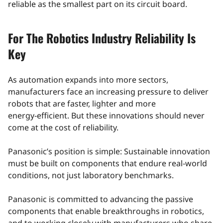
reliable as the smallest part on its circuit board.
For The Robotics Industry Reliability Is
Key
As automation expands into more sectors,
manufacturers face an increasing pressure to deliver
robots that are faster, lighter and more
energy‑efficient. But these innovations should never
come at the cost of reliability.
Panasonic’s position is simple: Sustainable innovation
must be built on components that endure real‑world
conditions, not just laboratory benchmarks.
Panasonic is committed to advancing the passive
components that enable breakthroughs in robotics,