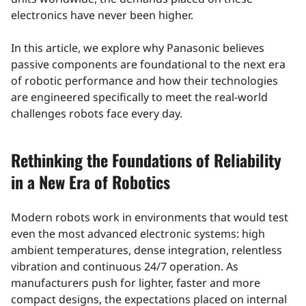
electronics have never been higher.
In this article, we explore why Panasonic believes
passive components are foundational to the next era
of robotic performance and how their technologies
are engineered specifically to meet the real‑world
challenges robots face every day.
Rethinking the Foundations of Reliability
in a New Era of Robotics
Modern robots work in environments that would test
even the most advanced electronic systems: high
ambient temperatures, dense integration, relentless
vibration and continuous 24/7 operation. As
manufacturers push for lighter, faster and more
compact designs, the expectations placed on internal