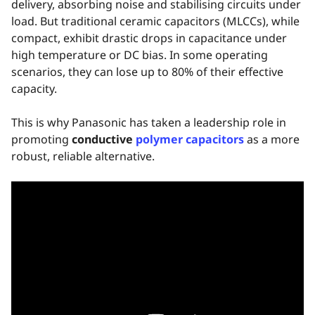
delivery, absorbing noise and stabilising circuits under
load. But traditional ceramic capacitors (MLCCs), while
compact, exhibit drastic drops in capacitance under
high temperature or DC bias. In some operating
scenarios, they can lose up to 80% of their effective
capacity.
This is why Panasonic has taken a leadership role in
promoting
conductive
polymer capacitors
as a more
robust, reliable alternative.