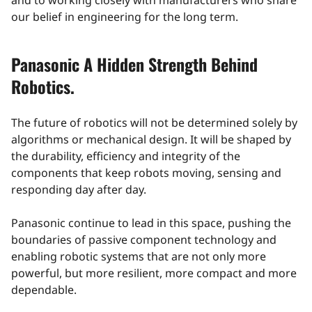
and to working closely with manufacturers who share
our belief in engineering for the long term.
Panasonic A Hidden Strength Behind
Robotics.
The future of robotics will not be determined solely by
algorithms or mechanical design. It will be shaped by
the durability, efficiency and integrity of the
components that keep robots moving, sensing and
responding day after day.
Panasonic continue to lead in this space, pushing the
boundaries of passive component technology and
enabling robotic systems that are not only more
powerful, but more resilient, more compact and more
dependable.