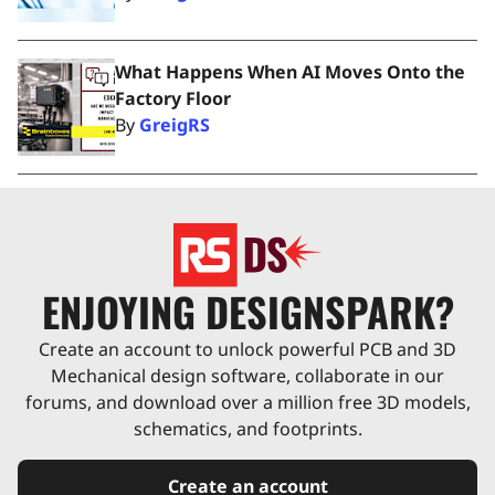
What Happens When AI Moves Onto the
Factory Floor
By
GreigRS
ENJOYING DESIGNSPARK?
Create an account to unlock powerful PCB and 3D
Mechanical design software, collaborate in our
forums, and download over a million free 3D models,
schematics, and footprints.
Create an account