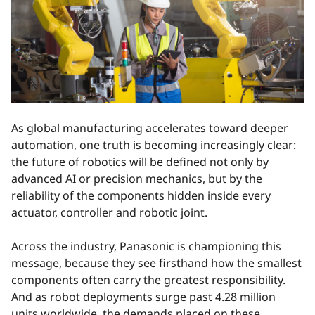
As global manufacturing accelerates toward deeper
automation, one truth is becoming increasingly clear:
the future of robotics will be defined not only by
advanced AI or precision mechanics, but by the
reliability of the components hidden inside every
actuator, controller and robotic joint.
Across the industry, Panasonic is championing this
message, because they see firsthand how the smallest
components often carry the greatest responsibility.
And as robot deployments surge past 4.28 million
units worldwide, the demands placed on these