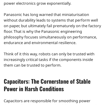
power electronics grow exponentially.
Panasonic has long warned that miniaturisation
without durability leads to systems that perform well
on paper, but ultimately fail prematurely on the factory
floor. That is why the Panasonic engineering
philosophy focuses simultaneously on performance,
endurance and environmental resilience.
Think of it this way, robots can only be trusted with
increasingly critical tasks if the components inside
them can be trusted to perform.
Capacitors: The Cornerstone of Stable
Power in Harsh Conditions
Capacitors are responsible for smoothing power