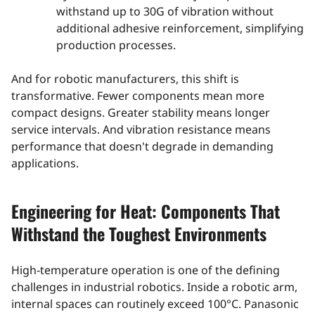
withstand up to 30G of vibration without
additional adhesive reinforcement, simplifying
production processes.
And for robotic manufacturers, this shift is
transformative. Fewer components mean more
compact designs. Greater stability means longer
service intervals. And vibration resistance means
performance that doesn't degrade in demanding
applications.
Engineering for Heat: Components That
Withstand the Toughest Environments
High‑temperature operation is one of the defining
challenges in industrial robotics. Inside a robotic arm,
internal spaces can routinely exceed 100°C. Panasonic