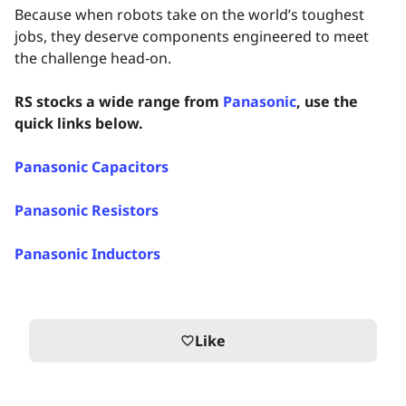
Because when robots take on the world’s toughest
jobs, they deserve components engineered to meet
the challenge head‑on.
RS stocks a wide range from
Panasonic
, use the
quick links below.
Panasonic Capacitors
Panasonic Resistors
Panasonic Inductors
Like
favorite_border