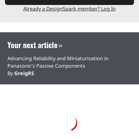
Already a DesignSpark member? Log In
Your next article
Advancing Reliability and Miniaturisation in
Panasonic’s Passive Components
By
GreigRS