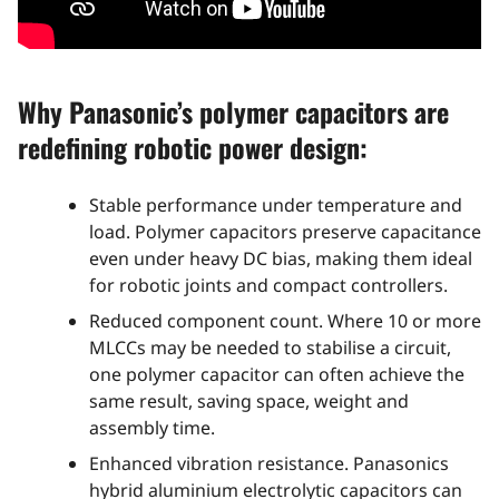
Why Panasonic’s polymer capacitors are
redefining robotic power design:
Stable performance under temperature and
load. Polymer capacitors preserve capacitance
even under heavy DC bias, making them ideal
for robotic joints and compact controllers.
Reduced component count. Where 10 or more
MLCCs may be needed to stabilise a circuit,
one polymer capacitor can often achieve the
same result, saving space, weight and
assembly time.
Enhanced vibration resistance. Panasonics
hybrid aluminium electrolytic capacitors can