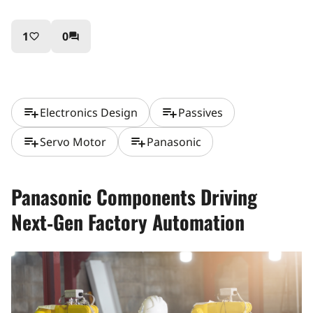
1
0
favorite_border
question_answer
playlist_add
playlist_add
Electronics Design
Passives
playlist_add
playlist_add
Servo Motor
Panasonic
Panasonic Components Driving
Next‑Gen Factory Automation