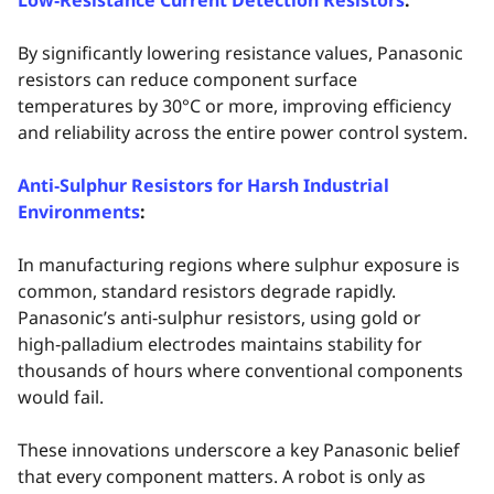
Low‑Resistance Current Detection Resistors
:
By significantly lowering resistance values, Panasonic
resistors can reduce component surface
temperatures by 30°C or more, improving efficiency
and reliability across the entire power control system.
Anti‑Sulphur Resistors for Harsh Industrial
Environments
:
In manufacturing regions where sulphur exposure is
common, standard resistors degrade rapidly.
Panasonic’s anti‑sulphur resistors, using gold or
high‑palladium electrodes maintains stability for
thousands of hours where conventional components
would fail.
These innovations underscore a key Panasonic belief
that every component matters. A robot is only as