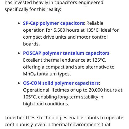
has invested heavily in capacitors engineered
specifically for this reality:
SP‑Cap polymer capacitors
: Reliable
operation for 5,500 hours at 135°C, ideal for
compact drive units and motor control
boards.
POSCAP polymer tantalum capacitors
:
Excellent thermal endurance at 125°C,
offering a compact and safe alternative to
MnO₂ tantalum types.
OS‑CON solid polymer capacitors
:
Operational lifetimes of up to 20,000 hours at
105°C, enabling long‑term stability in
high‑load conditions.
Together, these technologies enable robots to operate
continuously, even in thermal environments that