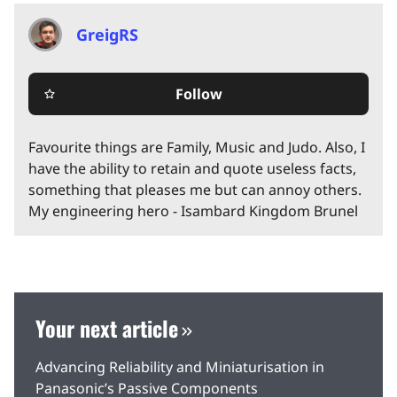
GreigRS
Follow
star_border
Favourite things are Family, Music and Judo. Also, I
have the ability to retain and quote useless facts,
something that pleases me but can annoy others.
My engineering hero - Isambard Kingdom Brunel
Your next article
Advancing Reliability and Miniaturisation in
Panasonic’s Passive Components