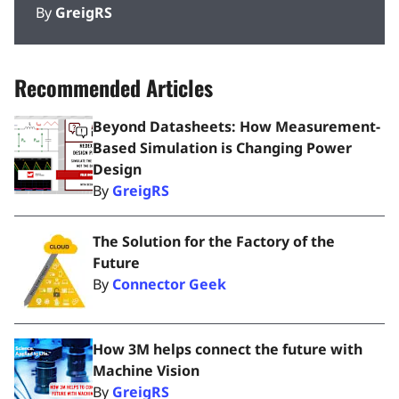
By
GreigRS
Recommended Articles
Beyond Datasheets: How Measurement-
Based Simulation is Changing Power
Design
By
GreigRS
The Solution for the Factory of the
Future
By
Connector Geek
How 3M helps connect the future with
Machine Vision
By
GreigRS