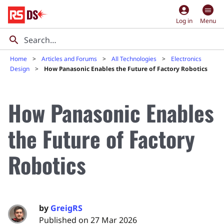
account_circle
Log in
Menu
Home
Articles and Forums
All Technologies
Electronics
Design
How Panasonic Enables the Future of Factory Robotics
How Panasonic Enables
the Future of Factory
Robotics
by
GreigRS
Published on 27 Mar 2026