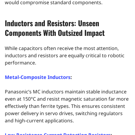
would compromise standard components.
Inductors and Resistors: Unseen
Components With Outsized Impact
While capacitors often receive the most attention,
inductors and resistors are equally critical to robotic
performance.
Metal‑Composite Inductors
:
Panasonic’s MC inductors maintain stable inductance
even at 150°C and resist magnetic saturation far more
effectively than ferrite types. This ensures consistent
power delivery in servo drives, switching regulators
and high‑current applications.