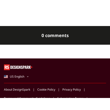
0 comments
US English
About DesignSpark
Cookie Policy
Privacy Policy
Terms and Community Guidelines
Subscription Terms
Support Centre
Marketing Opportunities