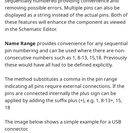
sequentially numbered providing convenience and
removing possible errors. Multiple pins can also be
displayed as a string instead of the actual pins. Both of
these features will enhance the component as viewed
in the Schematic Editor.
Name Range
provides convenience for any sequential
pin numbering and can be used where there are non-
consecutive numbers such as 1, 8-13, 15,18. Previously
these would have all had to be defined explicitly.
The method substitutes a comma in the pin range
indicating all pins require external connections. If the
pins are connected internally the plus sign can be
applied by adding the suffix plus (+), e.g. 1, 8-13+, 15,
18
The image below shows a simple example for a USB
connector.