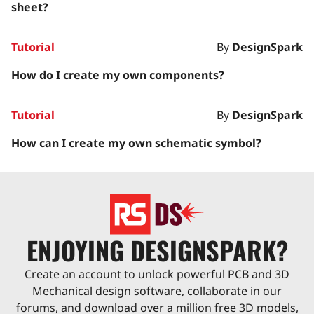
sheet?
Tutorial
By
DesignSpark
How do I create my own components?
Tutorial
By
DesignSpark
How can I create my own schematic symbol?
ENJOYING DESIGNSPARK?
Create an account to unlock powerful PCB and 3D
Mechanical design software, collaborate in our
forums, and download over a million free 3D models,