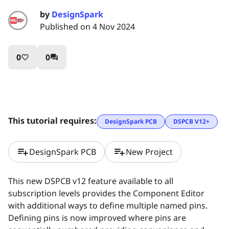
by
DesignSpark
Published on 4 Nov 2024
0
0
favorite_border
question_answer
This tutorial requires:
DesignSpark PCB
DSPCB V12+
playlist_add
playlist_add
DesignSpark PCB
New Project
This new DSPCB v12 feature available to all
subscription levels provides the Component Editor
with additional ways to define multiple named pins.
Defining pins is now improved where pins are