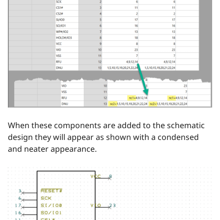
When these components are added to the schematic
design they will appear as shown with a condensed
and neater appearance.