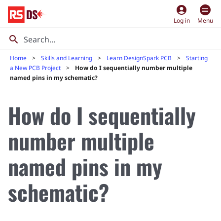
account_circle
Log in
Menu
Home
Skills and Learning
Learn DesignSpark PCB
Starting
a New PCB Project
How do I sequentially number multiple
named pins in my schematic?
How do I sequentially
number multiple
named pins in my
schematic?