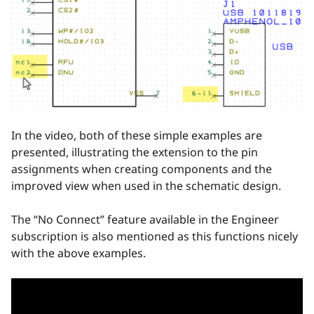
In the video, both of these simple examples are
presented, illustrating the extension to the pin
assignments when creating components and the
improved view when used in the schematic design.
The “No Connect” feature available in the Engineer
subscription is also mentioned as this functions nicely
with the above examples.