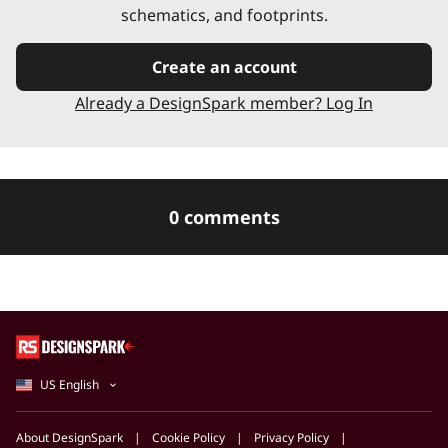
schematics, and footprints.
Create an account
Already a DesignSpark member? Log In
0 comments
US English
About DesignSpark
Cookie Policy
Privacy Policy