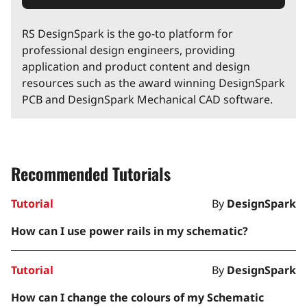
RS DesignSpark is the go-to platform for
professional design engineers, providing
application and product content and design
resources such as the award winning DesignSpark
PCB and DesignSpark Mechanical CAD software.
Recommended Tutorials
Tutorial
By
DesignSpark
How can I use power rails in my schematic?
Tutorial
By
DesignSpark
How can I change the colours of my Schematic