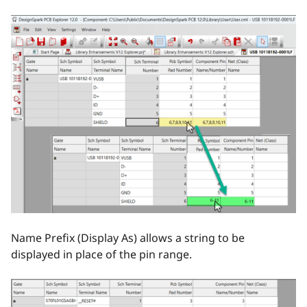
Name Prefix (Display As) allows a string to be
displayed in place of the pin range.