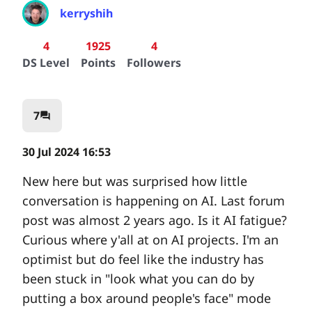
kerryshih
4
1925
4
DS Level
Points
Followers
7
question_answer
30 Jul 2024 16:53
New here but was surprised how little
conversation is happening on AI. Last forum
post was almost 2 years ago. Is it AI fatigue?
Curious where y'all at on AI projects. I'm an
optimist but do feel like the industry has
been stuck in "look what you can do by
putting a box around people's face" mode