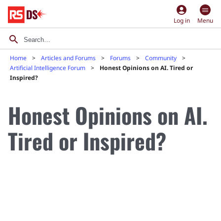
account_circle
Log in
Menu
Home
Articles and Forums
Forums
Community
Artificial Intelligence Forum
Honest Opinions on AI. Tired or
Inspired?
Honest Opinions on AI.
Tired or Inspired?