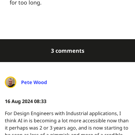
for too long.
3 comments
Pete Wood
16 Aug 2024 08:33
For Design Engineers with Industrial applications, I
think AI in is becoming a lot more accessible now than
it perhaps was 2 or 3 years ago, and is now starting to