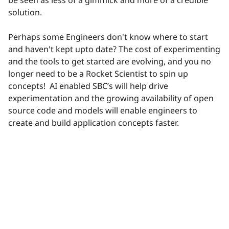
be seen as less of a gimmick and more of a credible
solution.
Perhaps some Engineers don't know where to start
and haven't kept upto date? The cost of experimenting
and the tools to get started are evolving, and you no
longer need to be a Rocket Scientist to spin up
concepts!
AI enabled SBC’s will help drive
experimentation and the growing availability of open
source code and models will enable engineers to
create and build application concepts faster.
reply
View 2 replies