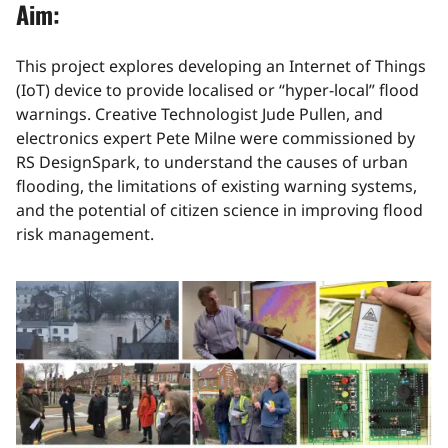
Aim:
This project explores developing an Internet of Things
(IoT) device to provide localised or “hyper-local” flood
warnings. Creative Technologist Jude Pullen, and
electronics expert Pete Milne were commissioned by
RS DesignSpark, to understand the causes of urban
flooding, the limitations of existing warning systems,
and the potential of citizen science in improving flood
risk management.