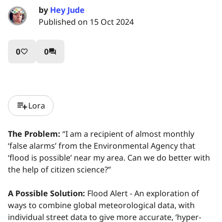
by
Hey Jude
Published on 15 Oct 2024
0
0
favorite_border
question_answer
playlist_add
Lora
The Problem:
“I am a recipient of almost monthly
‘false alarms’ from the Environmental Agency that
‘flood is possible’ near my area. Can we do better with
the help of citizen science?”
A Possible Solution:
Flood Alert - An exploration of
ways to combine global meteorological data, with
individual street data to give more accurate, ‘hyper-