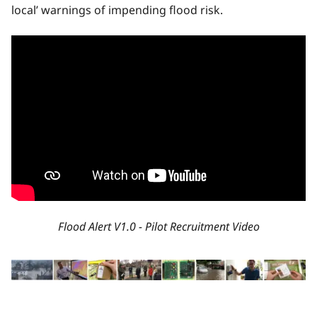
local’ warnings of impending flood risk.
Flood Alert V1.0 - Pilot Recruitment Video