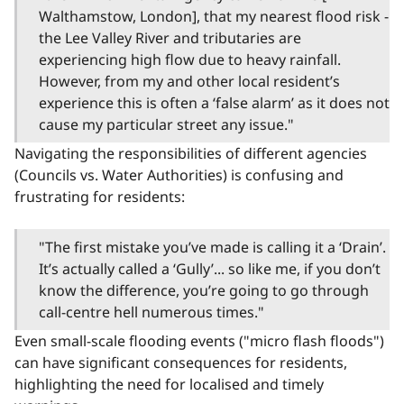
Walthamstow, London], that my nearest flood risk -
the Lee Valley River and tributaries are
experiencing high flow due to heavy rainfall.
However, from my and other local resident’s
experience this is often a ‘false alarm’ as it does not
cause my particular street any issue."
Navigating the responsibilities of different agencies
(Councils vs. Water Authorities) is confusing and
frustrating for residents:
"The first mistake you’ve made is calling it a ‘Drain’.
It’s actually called a ‘Gully’... so like me, if you don’t
know the difference, you’re going to go through
call-centre hell numerous times."
Even small-scale flooding events ("micro flash floods")
can have significant consequences for residents,
highlighting the need for localised and timely