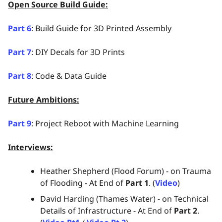
Open Source Build Guide:
Part 6
: Build Guide for 3D Printed Assembly
Part 7
: DIY Decals for 3D Prints
Part 8
: Code & Data Guide
Future Ambitions:
Part 9
: Project Reboot with Machine Learning
Interviews:
Heather Shepherd (Flood Forum) - on Trauma
of Flooding - At End of
Part 1
. (
Video
)
David Harding (Thames Water) - on Technical
Details of Infrastructure - At End of
Part 2
.