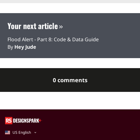
Your next article
Flood Alert - Part 8: Code & Data Guide
By
Hey Jude
0 comments
US English