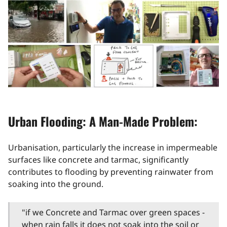
Urban Flooding: A Man-Made Problem:
Urbanisation, particularly the increase in impermeable
surfaces like concrete and tarmac, significantly
contributes to flooding by preventing rainwater from
soaking into the ground.
"if we Concrete and Tarmac over green spaces -
when rain falls it does not soak into the soil or