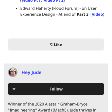
(
Video Pt1
/
Video Pt 2
)
Edward Flaherty (Flood Forum) - on User
Experience Design - At end of
Part 3
. (
Video
)
Like
favorite_border
Hey Jude
Follow
star_border
Winner of the 2020 Alastair Graham-Bryce
"Imagineering" Award (IMechE), Jude thrives in