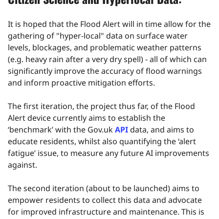
It is hoped that the Flood Alert will in time allow for the
gathering of "hyper-local" data on surface water
levels, blockages, and problematic weather patterns
(e.g. heavy rain after a very dry spell) - all of which can
significantly improve the accuracy of flood warnings
and inform proactive mitigation efforts.
The first iteration, the project thus far, of the Flood
Alert device currently aims to establish the
‘benchmark’ with the Gov.uk
API
data, and aims to
educate residents, whilst also quantifying the ‘alert
fatigue’ issue, to measure any future AI improvements
against.
The second iteration (about to be launched) aims to
empower residents to collect this data and advocate
for improved infrastructure and maintenance. This is