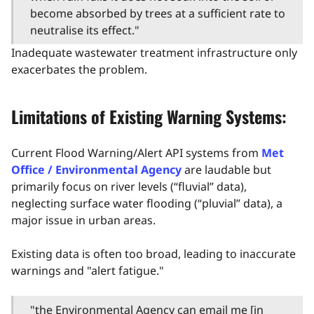
become absorbed by trees at a sufficient rate to
neutralise its effect."
Inadequate wastewater treatment infrastructure only
exacerbates the problem.
Limitations of Existing Warning Systems:
Current Flood Warning/Alert API systems from
Met
Office / Environmental Agency
are laudable but
primarily focus on river levels (“fluvial” data),
neglecting surface water flooding (“pluvial” data), a
major issue in urban areas.
Existing data is often too broad, leading to inaccurate
warnings and "alert fatigue."
"the Environmental Agency can email me [in