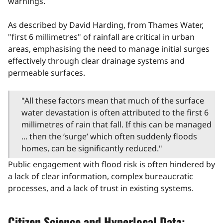
warnings.
As described by David Harding, from Thames Water,
"first 6 millimetres" of rainfall are critical in urban
areas, emphasising the need to manage initial surges
effectively through clear drainage systems and
permeable surfaces.
"All these factors mean that much of the surface
water devastation is often attributed to the first 6
millimetres of rain that fall. If this can be managed
... then the ‘surge’ which often suddenly floods
homes, can be significantly reduced."
Public engagement with flood risk is often hindered by
a lack of clear information, complex bureaucratic
processes, and a lack of trust in existing systems.
Citizen Science and Hyperlocal Data: