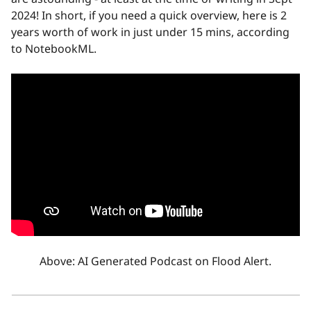
2024! In short, if you need a quick overview, here is 2
years worth of work in just under 15 mins, according
to NotebookML.
Above: AI Generated Podcast on Flood Alert.