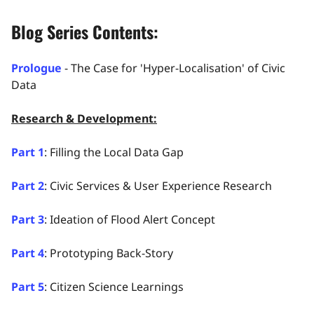
Blog Series Contents:
Prologue
- The Case for 'Hyper-Localisation' of Civic
Data
Research & Development:
Part 1
: Filling the Local Data Gap
Part 2
: Civic Services & User Experience Research
Part 3
: Ideation of Flood Alert Concept
Part 4
: Prototyping Back-Story
Part 5
: Citizen Science Learnings