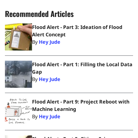
Recommended Articles
Flood Alert - Part 3: Ideation of Flood
Alert Concept
By
Hey Jude
Flood Alert - Part 1: Filling the Local Data
Gap
By
Hey Jude
Flood Alert - Part 9: Project Reboot with
Machine Learning
By
Hey Jude