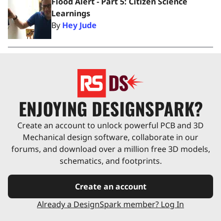
Flood Alert - Part 5: Citizen Science
Learnings
By
Hey Jude
ENJOYING DESIGNSPARK?
Create an account to unlock powerful PCB and 3D
Mechanical design software, collaborate in our
forums, and download over a million free 3D models,
schematics, and footprints.
Create an account
Already a DesignSpark member? Log In