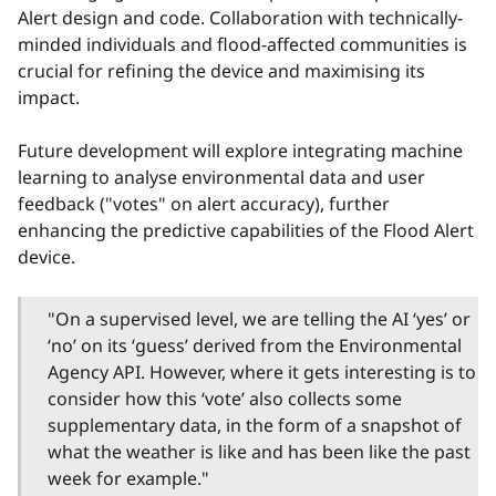
Alert design and code. Collaboration with technically-
minded individuals and flood-affected communities is
crucial for refining the device and maximising its
impact.
Future development will explore integrating machine
learning to analyse environmental data and user
feedback ("votes" on alert accuracy), further
enhancing the predictive capabilities of the Flood Alert
device.
"On a supervised level, we are telling the AI ‘yes’ or
‘no’ on its ‘guess’ derived from the Environmental
Agency API. However, where it gets interesting is to
consider how this ‘vote’ also collects some
supplementary data, in the form of a snapshot of
what the weather is like and has been like the past
week for example."