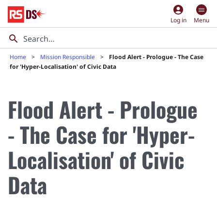
account_circle
Log in
Menu
Home
Mission Responsible
Flood Alert - Prologue - The Case
for 'Hyper-Localisation' of Civic Data
Flood Alert - Prologue
- The Case for 'Hyper-
Localisation' of Civic
Data