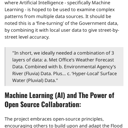
where Artificial Intelligence - specifically Machine
Learning - is hoped to be used to examine complex
patterns from multiple data sources. It should be
noted this is a ‘fine-turning’ of the Government data,
by combining it with local user data to give street-by-
street level accuracy.
"In short, we ideally needed a combination of 3
layers of data: a. Met Office’s Weather Forecast
Data. Combined with b. Environmental Agency’s
River (Fluvia) Data. Plus… c. ‘Hyper-Local’ Surface
Water (Pluvial) Data."
Machine Learning (AI) and The Power of
Open Source Collaboration:
The project embraces open-source principles,
encouraging others to build upon and adapt the Flood