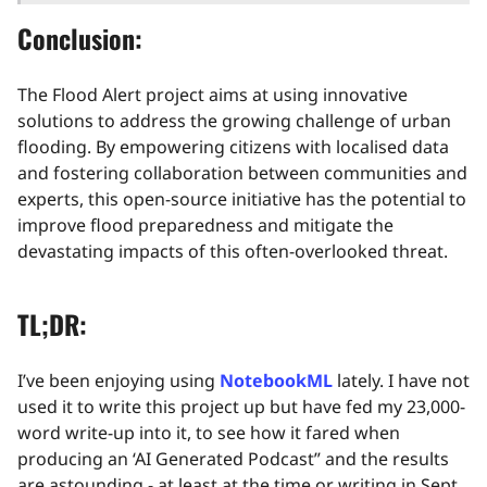
Conclusion:
The Flood Alert project aims at using innovative
solutions to address the growing challenge of urban
flooding. By empowering citizens with localised data
and fostering collaboration between communities and
experts, this open-source initiative has the potential to
improve flood preparedness and mitigate the
devastating impacts of this often-overlooked threat.
TL;DR:
I’ve been enjoying using
NotebookML
lately. I have not
used it to write this project up but have fed my 23,000-
word write-up into it, to see how it fared when
producing an ‘AI Generated Podcast” and the results
are astounding - at least at the time or writing in Sept