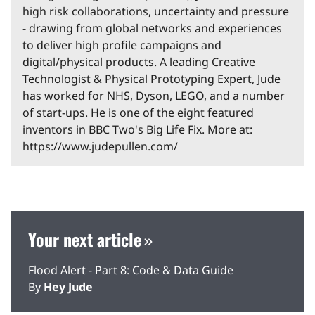
high risk collaborations, uncertainty and pressure
- drawing from global networks and experiences
to deliver high profile campaigns and
digital/physical products. A leading Creative
Technologist & Physical Prototyping Expert, Jude
has worked for NHS, Dyson, LEGO, and a number
of start-ups. He is one of the eight featured
inventors in BBC Two's Big Life Fix. More at:
https://www.judepullen.com/
Your next article
Flood Alert - Part 8: Code & Data Guide
By
Hey Jude