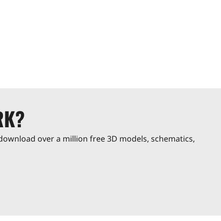
RK?
download over a million free 3D models, schematics,