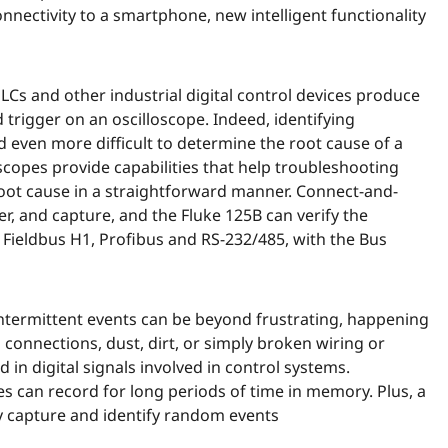
nnectivity to a smartphone, new intelligent functionality
s and other industrial digital control devices produce
d trigger on an oscilloscope. Indeed, identifying
nd even more difficult to determine the root cause of a
scopes provide capabilities that help troubleshooting
oot cause in a straightforward manner. Connect-and-
r, and capture, and the Fluke 125B can verify the
on Fieldbus H1, Profibus and RS-232/485, with the Bus
, intermittent events can be beyond frustrating, happening
 connections, dust, dirt, or simply broken wiring or
 in digital signals involved in control systems.
 can record for long periods of time in memory. Plus, a
y capture and identify random events