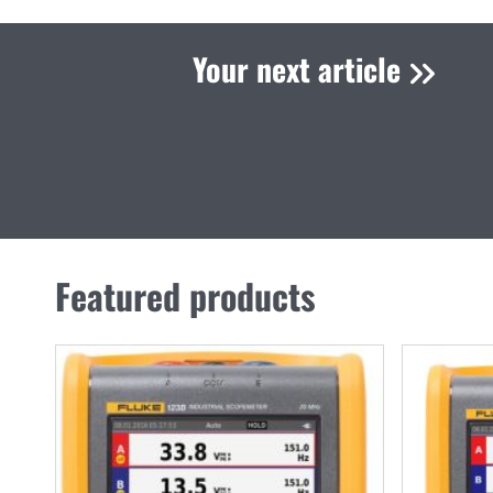
Your next article
Featured products