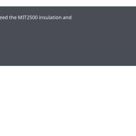
eed the MIT2500 insulation and