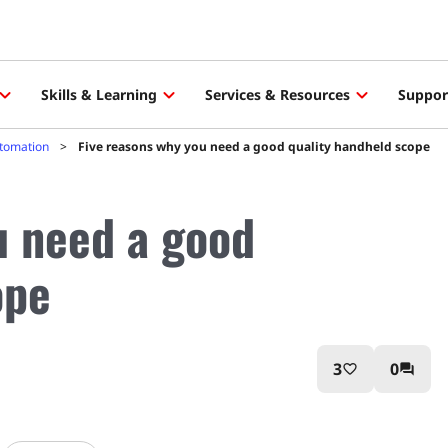
Skills & Learning
Services & Resources
Suppor
utomation
Five reasons why you need a good quality handheld scope
u need a good
ope
3
0
favorite_border
question_answer