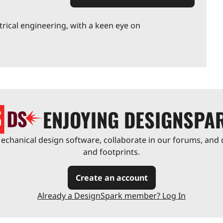
trical engineering, with a keen eye on
ENJOYING DESIGNSPA
chanical design software, collaborate in our forums, and 
and footprints.
Create an account
Already a DesignSpark member? Log In