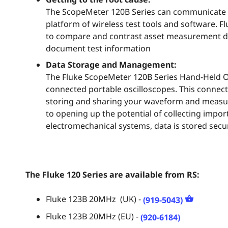
The ScopeMeter 120B Series can communicate 
platform of wireless test tools and software. F
to compare and contrast asset measurement da
document test information
Data Storage and Management:
The Fluke ScopeMeter 120B Series Hand-Held Osc
connected portable oscilloscopes. This connect
storing and sharing your waveform and measur
to opening up the potential of collecting impo
electromechanical systems, data is stored secur
The Fl
uke 120 Series are available from RS:
Fluke 123B 20MHz (UK) -
(919-5043)
Fluke 123B 20MHz (EU) -
(920-6184)