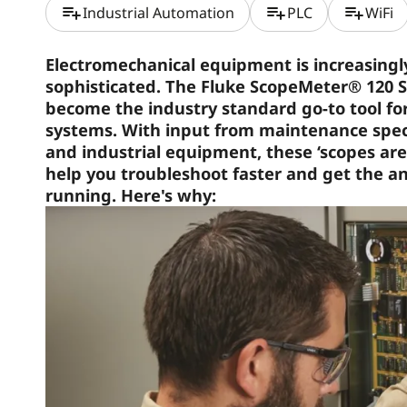
playlist_add
playlist_add
playlist_add
Industrial Automation
PLC
WiFi
Electromechanical equipment is increasing
sophisticated. The Fluke ScopeMeter® 120 S
become the industry standard go-to tool fo
systems. With input from maintenance specia
and industrial equipment, these ‘scopes are
help you troubleshoot faster and get the 
running. Here's why: