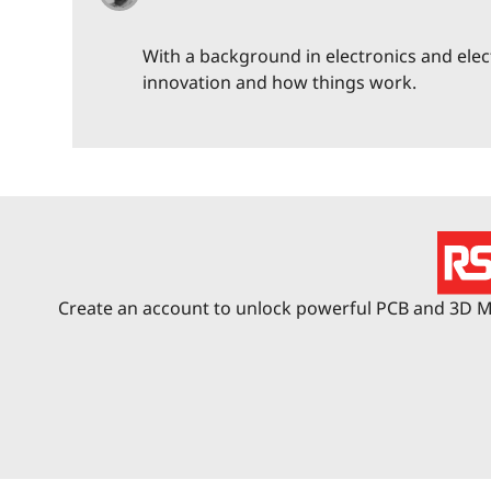
With a background in electronics and elec
innovation and how things work.
Create an account to unlock powerful PCB and 3D Me