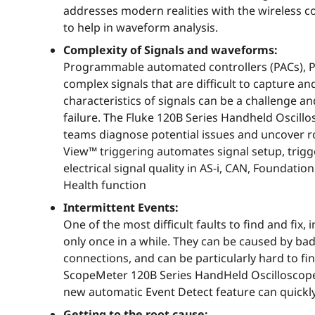
addresses modern realities with the wireless co
to help in waveform analysis.
Complexity of Signals and waveforms:
Programmable automated controllers (PACs), PLC
complex signals that are difficult to capture an
characteristics of signals can be a challenge a
failure. The Fluke 120B Series Handheld Oscillo
teams diagnose potential issues and uncover r
View™ triggering automates signal setup, trigge
electrical signal quality in AS-i, CAN, Foundati
Health function
Intermittent Events:
One of the most difficult faults to find and fix
only once in a while. They can be caused by bad
connections, and can be particularly hard to find
ScopeMeter 120B Series HandHeld Oscilloscopes
new automatic Event Detect feature can quickl
Getting to the root cause: