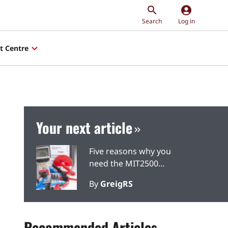
account_circle
Search
Log in
t Centre
Your next article
Five reasons why you
need the MIT2500
insulation and continuity
By
GreigRS
tester
Recommended Articles