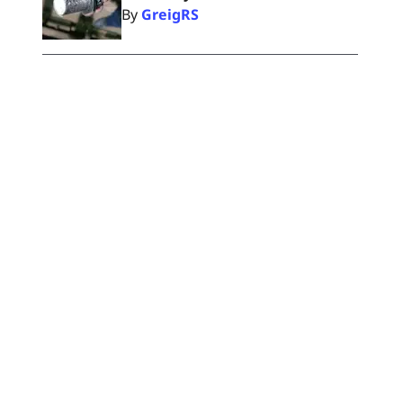
By
GreigRS