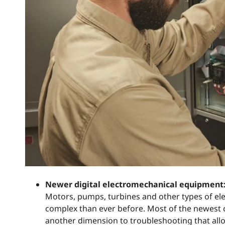
Newer digital electromechanical equipment
Motors, pumps, turbines and other types of e
complex than ever before. Most of the newest c
another dimension to troubleshooting that allo