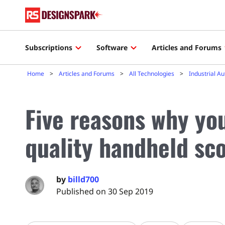
Subscriptions
Software
Articles and Forums
Home
Articles and Forums
All Technologies
Industrial A
Five reasons why yo
quality handheld sc
by
billd700
Published on 30 Sep 2019