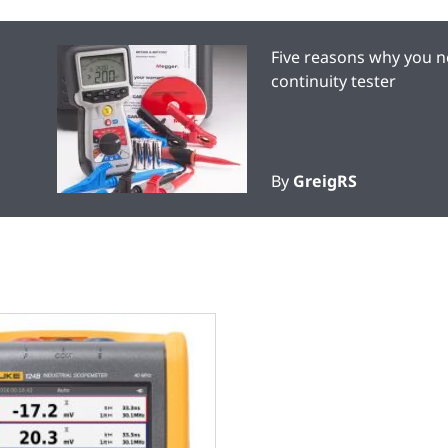
Five reasons why you n
continuity tester
By
GreigRS