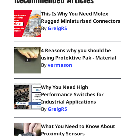
This Is Why You Need Molex
Rugged Miniaturised Connectors
By
GreigRS
4 Reasons why you should be
using Protektive Pak - Material
By
vermason
Why You Need High
Performance Switches for
Industrial Applications
By
GreigRS
What You Need to Know About
Proximity Sensors