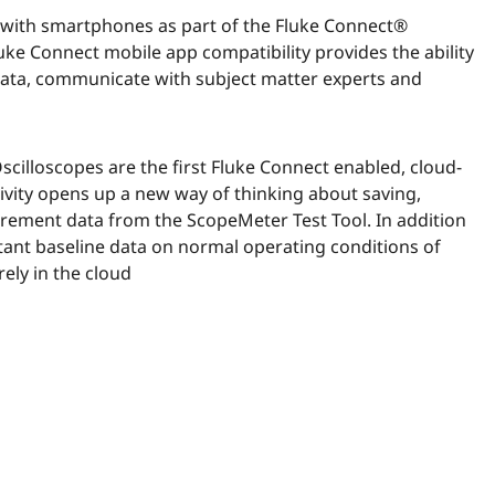
with smartphones as part of the Fluke Connect®
luke Connect mobile app compatibility provides the ability
ta, communicate with subject matter experts and
illoscopes are the first Fluke Connect enabled, cloud-
ivity opens up a new way of thinking about saving,
ement data from the ScopeMeter Test Tool. In addition
rtant baseline data on normal operating conditions of
ely in the cloud