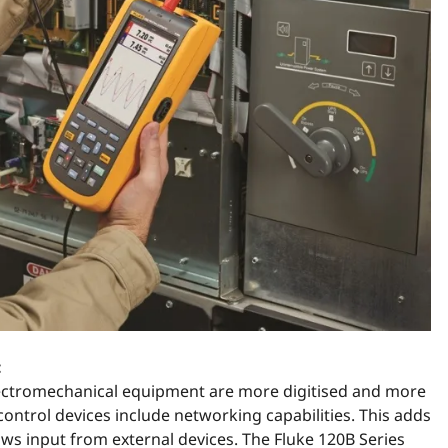
:
lectromechanical equipment are more digitised and more
ontrol devices include networking capabilities. This adds
ws input from external devices. The Fluke 120B Series