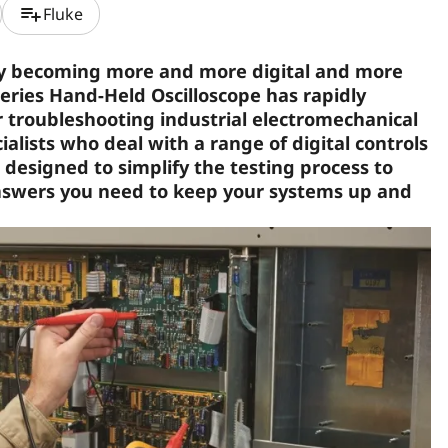
playlist_add
Fluke
ly becoming more and more digital and more
eries Hand-Held Oscilloscope has rapidly
r troubleshooting industrial electromechanical
lists who deal with a range of digital controls
 designed to simplify the testing process to
answers you need to keep your systems up and