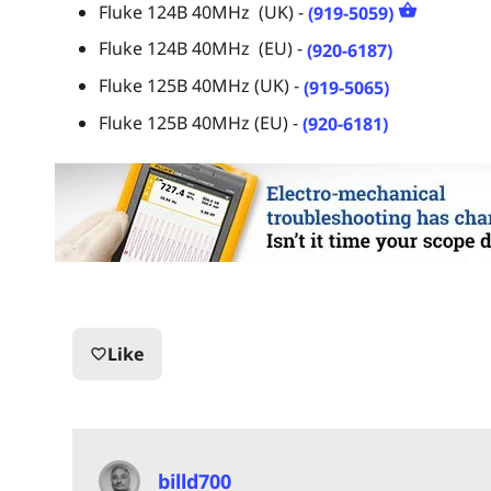
Fluke 124B 40MHz (UK) -
(919-5059)
Fluke 124B 40MHz (EU) -
(920-6187)
Fluke 125B 40MHz (UK) -
(919-5065)
Fluke 125B 40MHz (EU) -
(920-6181)
Like
favorite_border
billd700