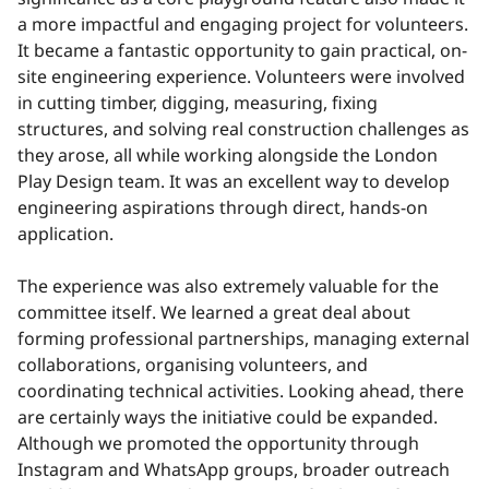
a more impactful and engaging project for volunteers.
It became a fantastic opportunity to gain practical, on-
site engineering experience. Volunteers were involved
in cutting timber, digging, measuring, fixing
structures, and solving real construction challenges as
they arose, all while working alongside the London
Play Design team. It was an excellent way to develop
engineering aspirations through direct, hands-on
application.
The experience was also extremely valuable for the
committee itself. We learned a great deal about
forming professional partnerships, managing external
collaborations, organising volunteers, and
coordinating technical activities. Looking ahead, there
are certainly ways the initiative could be expanded.
Although we promoted the opportunity through
Instagram and WhatsApp groups, broader outreach