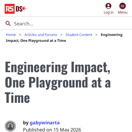
account_circle
Log in
Menu
Home
Articles and Forums
Student Content
Engineering
Impact, One Playground at a Time
Engineering Impact,
One Playground at a
Time
by
gabywinarta
Published on 15 May 2026