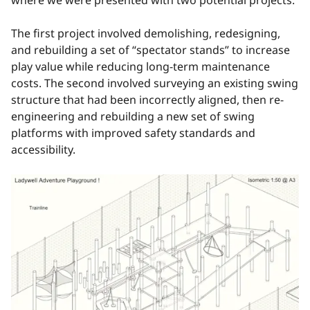
The first project involved demolishing, redesigning,
and rebuilding a set of “spectator stands” to increase
play value while reducing long-term maintenance
costs. The second involved surveying an existing swing
structure that had been incorrectly aligned, then re-
engineering and rebuilding a new set of swing
platforms with improved safety standards and
accessibility.