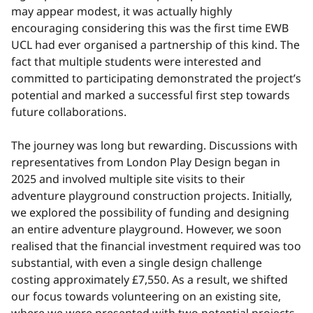
may appear modest, it was actually highly
encouraging considering this was the first time EWB
UCL had ever organised a partnership of this kind. The
fact that multiple students were interested and
committed to participating demonstrated the project’s
potential and marked a successful first step towards
future collaborations.
The journey was long but rewarding. Discussions with
representatives from London Play Design began in
2025 and involved multiple site visits to their
adventure playground construction projects. Initially,
we explored the possibility of funding and designing
an entire adventure playground. However, we soon
realised that the financial investment required was too
substantial, with even a single design challenge
costing approximately £7,550. As a result, we shifted
our focus towards volunteering on an existing site,
where we were presented with two potential projects.