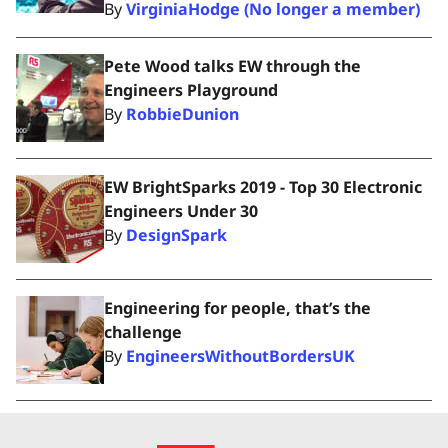
By
VirginiaHodge (No longer a member)
Pete Wood talks EW through the
Engineers Playground
By
RobbieDunion
EW BrightSparks 2019 - Top 30 Electronic
Engineers Under 30
By
DesignSpark
Engineering for people, that’s the
challenge
By
EngineersWithoutBordersUK