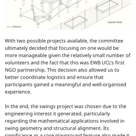
With two possible projects available, the committee
ultimately decided that focusing on one would be
more manageable given the relatively small number of
volunteers and the fact that this was EWB UCL’s first
NGO partnership. This decision also allowed us to
better coordinate logistics and ensure that
participants gained a meaningful and well-organised
experience.
In the end, the swings project was chosen due to the
engineering interest it generated, particularly
regarding the mathematical applications involved in
swing geometry and structural alignment. Its
significance as a core playground feature also made it