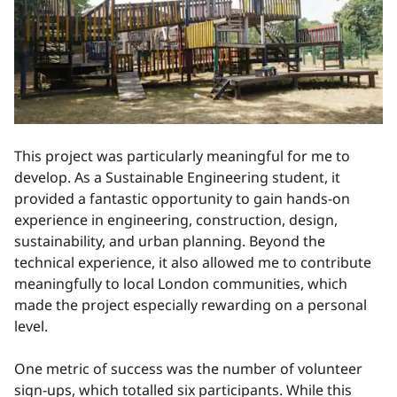
This project was particularly meaningful for me to
develop. As a Sustainable Engineering student, it
provided a fantastic opportunity to gain hands-on
experience in engineering, construction, design,
sustainability, and urban planning. Beyond the
technical experience, it also allowed me to contribute
meaningfully to local London communities, which
made the project especially rewarding on a personal
level.
One metric of success was the number of volunteer
sign-ups, which totalled six participants. While this