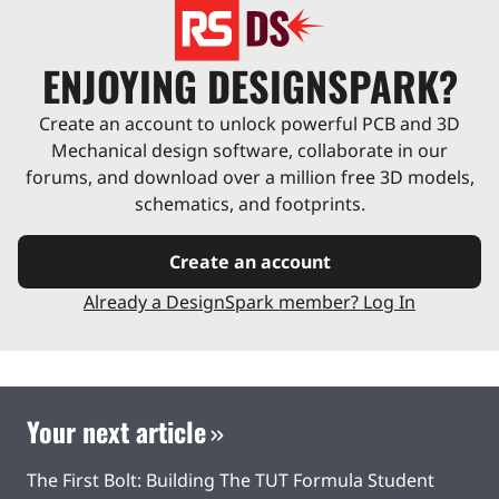
ENJOYING DESIGNSPARK?
Create an account to unlock powerful PCB and 3D
Mechanical design software, collaborate in our
forums, and download over a million free 3D models,
schematics, and footprints.
Create an account
Already a DesignSpark member? Log In
Your next article
The First Bolt: Building The TUT Formula Student