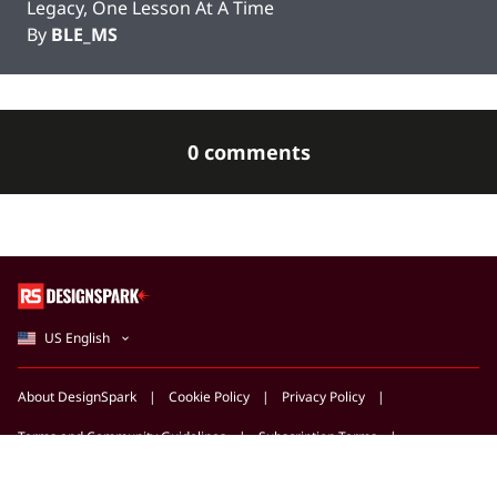
Legacy, One Lesson At A Time
By
BLE_MS
0 comments
US English
About DesignSpark
Cookie Policy
Privacy Policy
Terms and Community Guidelines
Subscription Terms
Support Centre
Marketing Opportunities