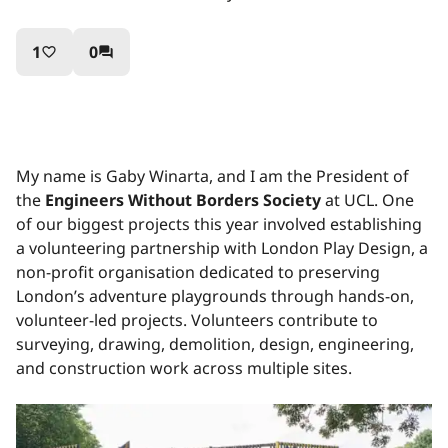
1
0
favorite_border
question_answer
My name is Gaby Winarta, and I am the President of
the
Engineers Without Borders Society
at UCL. One
of our biggest projects this year involved establishing
a volunteering partnership with London Play Design, a
non-profit organisation dedicated to preserving
London’s adventure playgrounds through hands-on,
volunteer-led projects. Volunteers contribute to
surveying, drawing, demolition, design, engineering,
and construction work across multiple sites.