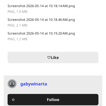
Screenshot 2026-05-14 at 10.18.14 AM.png
PNG, 1.9 MB
Screenshot 2026-05-14 at 10.18.46 AM.png
PNG, 2.1 MB
Screenshot 2026-05-14 at 10.19.20 AM.png
PNG, 1.2 MB
Like
favorite_border
gabywinarta
Follow
star_border