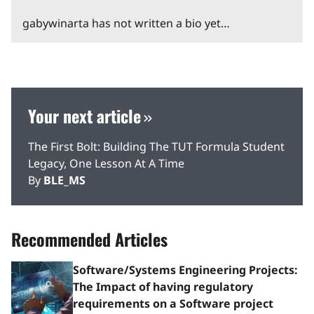
gabywinarta has not written a bio yet…
Your next article
The First Bolt: Building The TUT Formula Student
Legacy, One Lesson At A Time
By
BLE_MS
Recommended Articles
Software/Systems Engineering Projects:
The Impact of having regulatory
requirements on a Software project