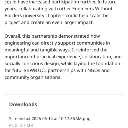
could have increased participation further. In future
years, collaborating with other Engineers Without
Borders university chapters could help scale the
project and create an even larger impact.
Overall, this partnership demonstrated how
engineering can directly support communities in
meaningful and tangible ways. It reinforced the
importance of practical experience, collaboration, and
socially conscious design, while laying the foundation
for future EWB UCL partnerships with NGOs and
community organisations.
Downloads
Screenshot 2026-05-14 at 10.17.56 AM.png
PNG, 2.7 MB