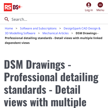
account_circle
Log in
Menu
Home
Software and Subscriptions
DesignSpark CAD Design &
3D Modelling Software
Mechanical Articles
DSM Drawings -
Professional detailing standards - Detail views with multiple linked
dependent views
DSM Drawings -
Professional detailing
standards - Detail
views with multiple