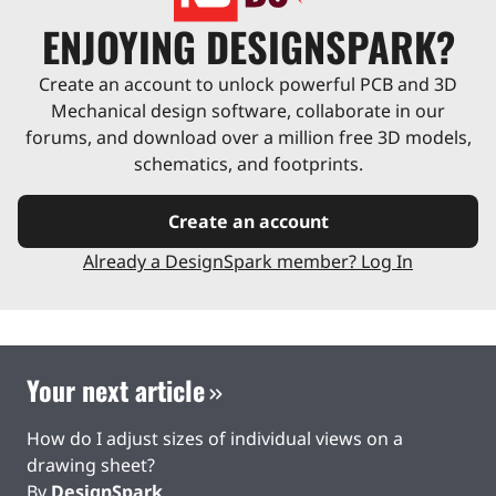
ENJOYING DESIGNSPARK?
Create an account to unlock powerful PCB and 3D
Mechanical design software, collaborate in our
forums, and download over a million free 3D models,
schematics, and footprints.
Create an account
Already a DesignSpark member? Log In
Your next article
How do I adjust sizes of individual views on a
drawing sheet?
By
DesignSpark