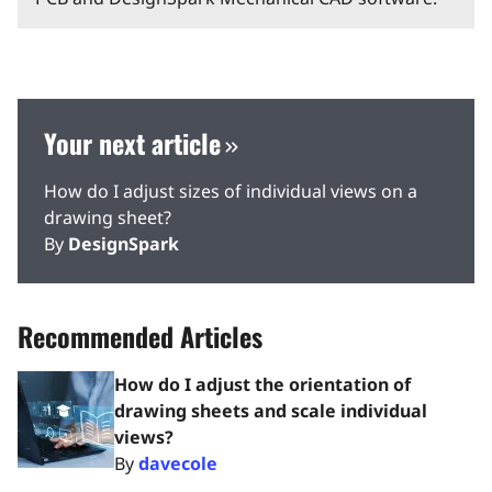
Your next article
How do I adjust sizes of individual views on a
drawing sheet?
By
DesignSpark
Recommended Articles
How do I adjust the orientation of
drawing sheets and scale individual
views?
By
davecole