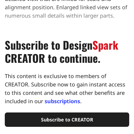
alignment position. Enlarged linked view sets of
numerous small details within larger parts.
Subscribe to
Design
Spark
CREATOR to continue.
This content is exclusive to members of
CREATOR. Subscribe now to gain instant access
to this content and see what other benefits are
included in our
subscriptions
.
Subscribe to CREATOR