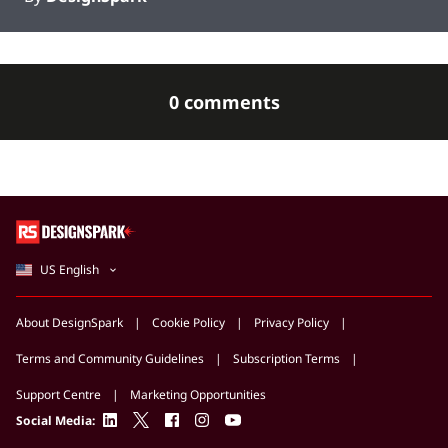
0 comments
US English
About DesignSpark
Cookie Policy
Privacy Policy
Terms and Community Guidelines
Subscription Terms
Support Centre
Marketing Opportunities
linkedin
twitter
facebook
instagram
youtube
Social Media: