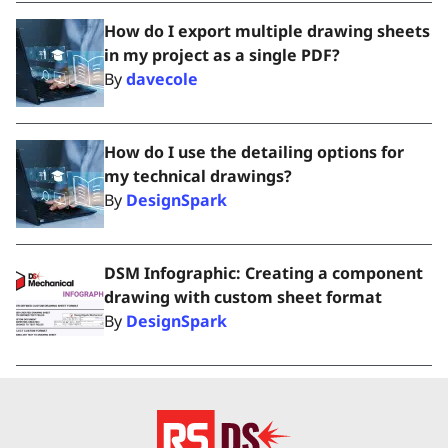
How do I export multiple drawing sheets
in my project as a single PDF?
By
davecole
How do I use the detailing options for
my technical drawings?
By
DesignSpark
DSM Infographic: Creating a component
drawing with custom sheet format
By
DesignSpark