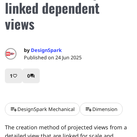
linked dependent
views
by
DesignSpark
Published on 24 Jun 2025
1
0
favorite_border
question_answer
playlist_add
playlist_add
DesignSpark Mechanical
Dimension
The creation method of projected views from a
detailed view that are linked for scale and