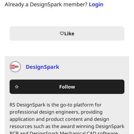
Already a DesignSpark member?
Login
Like
favorite_border
DesignSpark
Follow
star_border
RS DesignSpark is the go-to platform for
professional design engineers, providing
application and product content and design
resources such as the award winning DesignSpark
PCB and DesignSpark Mechanical CAD software.