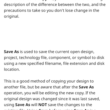
description of the difference between the two, and the
precautions to take so you don't lose change in the
original.
Save As
is used to save the current open design,
project, technology file, component, or symbol to disk
using a new specified filename, file extension and disk
location.
This is a good method of copying your design to
another file, but be aware that after the
Save As
operation, you will be editing the new copy. If the
original design was changed since it was last saved,
using
Save As
will
NOT
save the changes to the