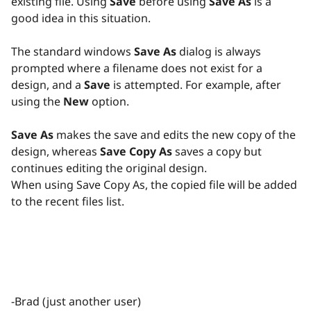
existing file. Using
Save
before using
Save As
is a
good idea in this situation.
The standard windows
Save As
dialog is always
prompted where a filename does not exist for a
design, and a
Save
is attempted. For example, after
using the
New
option.
Save As
makes the save and edits the new copy of the
design, whereas
Save Copy As
saves a copy but
continues editing the original design.
When using Save Copy As, the copied file will be added
to the recent files list.
-Brad (just another user)