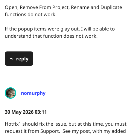
Open, Remove From Project, Rename and Duplicate
functions do not work.
If the popup items were glay out, I will be able to
understand that function does not work.
reply
nomurphy
30 May 2026 03:11
Hotfix1 should fix the issue, but at this time, you must
request it from Support. See my post, with my added