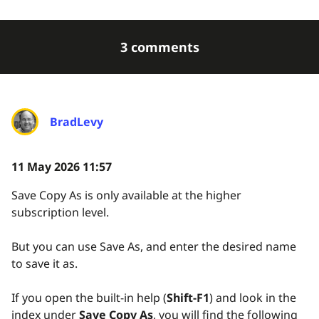
3 comments
BradLevy
11 May 2026 11:57
Save Copy As is only available at the higher
subscription level.
But you can use Save As, and enter the desired name
to save it as.
If you open the built-in help (
Shift-F1
) and look in the
index under
Save Copy As
, you will find the following