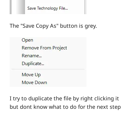
The "Save Copy As" button is grey.
I try to duplicate the file by right clicking it
but dont know what to do for the next step