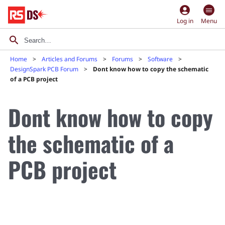
account_circle
Log in
Menu
Home
Articles and Forums
Forums
Software
DesignSpark PCB Forum
Dont know how to copy the schematic
of a PCB project
Dont know how to copy
the schematic of a
PCB project