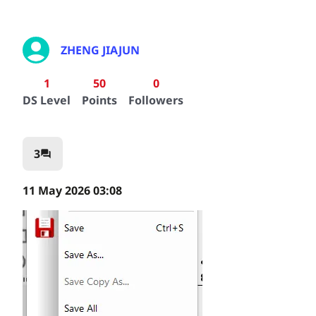
ZHENG JIAJUN
1
50
0
DS Level
Points
Followers
3
question_answer
11 May 2026 03:08