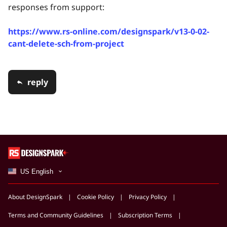
responses from support:
https://www.rs-online.com/designspark/v13-0-02-
cant-delete-sch-from-project
reply
US English
About DesignSpark
Cookie Policy
Privacy Policy
Terms and Community Guidelines
Subscription Terms