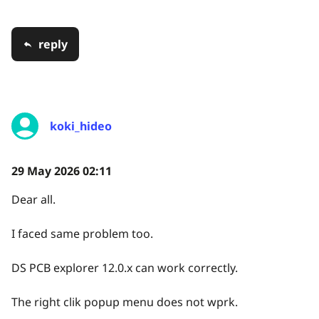
reply
koki_hideo
29 May 2026 02:11
Dear all.
I faced same problem too.
DS PCB explorer 12.0.x can work correctly.
The right clik popup menu does not wprk.