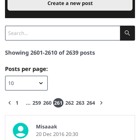
Create a new post
Showing 2601-2610 of 2639 posts
Posts per page:
1
259
260
261
262
263
264
Misaaak
20 Dec 2016 20:30