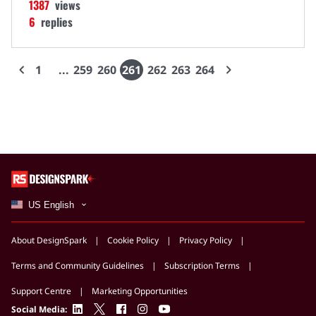
1387
views
6
replies
1
259
260
261
262
263
264
US English
About DesignSpark
Cookie Policy
Privacy Policy
Terms and Community Guidelines
Subscription Terms
Support Centre
Marketing Opportunities
linkedin
twitter
facebook
instagram
youtube
Social Media: