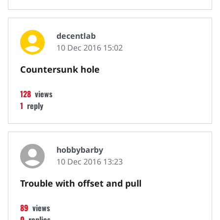
decentlab
10 Dec 2016 15:02
Countersunk hole
128
views
1
reply
hobbybarby
10 Dec 2016 13:23
Trouble with offset and pull
89
views
0
replies