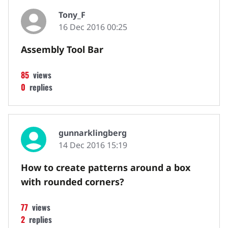
Tony_F
16 Dec 2016 00:25
Assembly Tool Bar
85
views
0
replies
gunnarklingberg
14 Dec 2016 15:19
How to create patterns around a box
with rounded corners?
77
views
2
replies