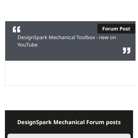
Forum Post
DesignSpark Mechanical Toolbox - new on
YouTube
DesignSpark Mechanical Forum posts