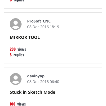
ProSoft_CNC
08 Dec 2016 18:19
MIRROR TOOL
208
views
5
replies
davinyap
08 Dec 2016 06:40
Stuck in Sketch Mode
100
views