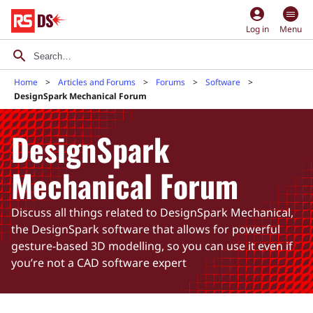
account_circle
Log in
Menu
Home
Articles and Forums
Forums
Software
DesignSpark Mechanical Forum
DesignSpark
Mechanical Forum
Discuss all things related to DesignSpark Mechanical,
the DesignSpark software that allows for powerful
gesture-based 3D modelling, so you can use it even if
you’re not a CAD software expert