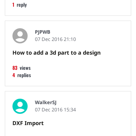
1
reply
PJPWB
07 Dec 2016 21:10
How to add a 3d part to a design
83
views
4
replies
WalkerSJ
07 Dec 2016 15:34
DXF Import