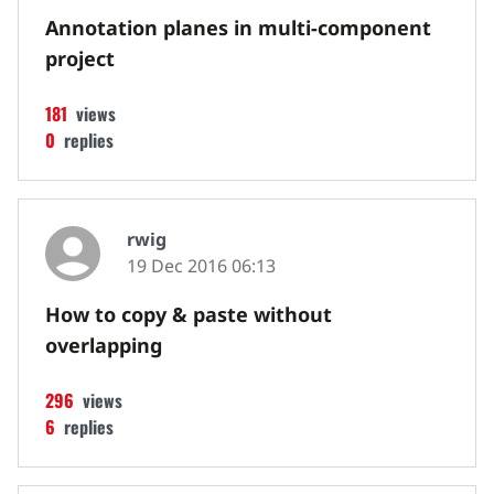
Annotation planes in multi-component
project
181
views
0
replies
rwig
19 Dec 2016 06:13
How to copy & paste without
overlapping
296
views
6
replies