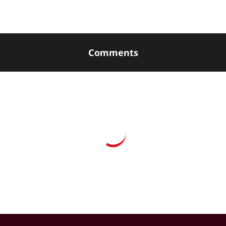
Comments