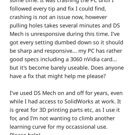
some time. It was crashing the PC until I
followed every tip and fix I could find,
crashing is not an issue now, however
pulling holes takes several minutes and DS
Mech is unresponsive during this time. I've
got every setting dumbed down so it should
be sharp and responsive... my PC has rather
good specs including a 3060 nVidia card...
but it's become barely useable. Does anyone
have a fix that might help me please?
I've used DS Mech on and off for years, even
while I had access to SolidWorks at work. It
is great for 3D printing parts etc, as I use it
for, and I'm not wanting to climb another
learning curve for my occassional use.