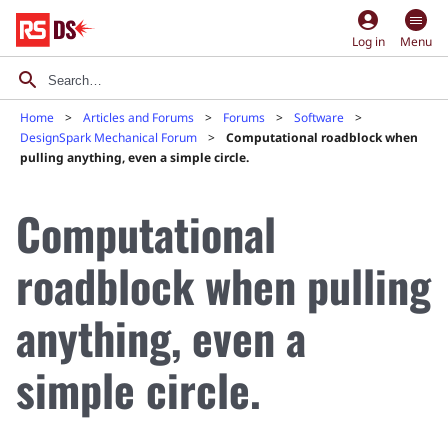
account_circle
Log in
Menu
Home
Articles and Forums
Forums
Software
DesignSpark Mechanical Forum
Computational roadblock when
pulling anything, even a simple circle.
Computational
roadblock when pulling
anything, even a
simple circle.