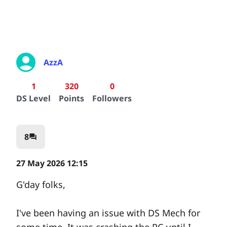
AzzA
1
320
0
DS Level
Points
Followers
8
question_answer
27 May 2026 12:15
G'day folks,
I've been having an issue with DS Mech for