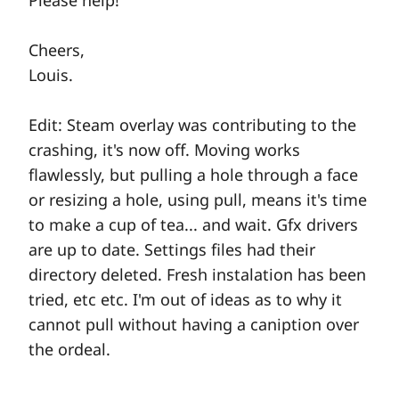
Please help!
Cheers,
Louis.
Edit: Steam overlay was contributing to the
crashing, it's now off. Moving works
flawlessly, but pulling a hole through a face
or resizing a hole, using pull, means it's time
to make a cup of tea... and wait. Gfx drivers
are up to date. Settings files had their
directory deleted. Fresh instalation has been
tried, etc etc. I'm out of ideas as to why it
cannot pull without having a caniption over
the ordeal.