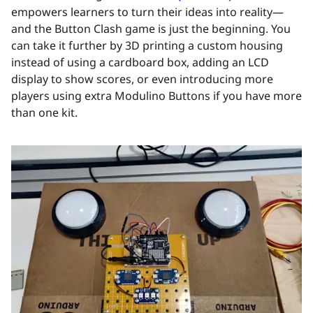
empowers learners to turn their ideas into reality—
and the Button Clash game is just the beginning. You
can take it further by 3D printing a custom housing
instead of using a cardboard box, adding an LCD
display to show scores, or even introducing more
players using extra Modulino Buttons if you have more
than one kit.