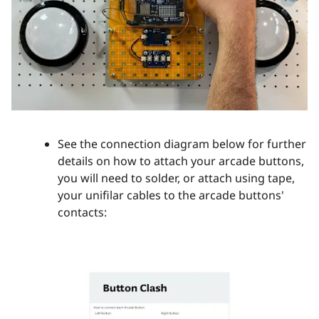
See the connection diagram below for further
details on how to attach your arcade buttons,
you will need to solder, or attach using tape,
your unifilar cables to the arcade buttons'
contacts: