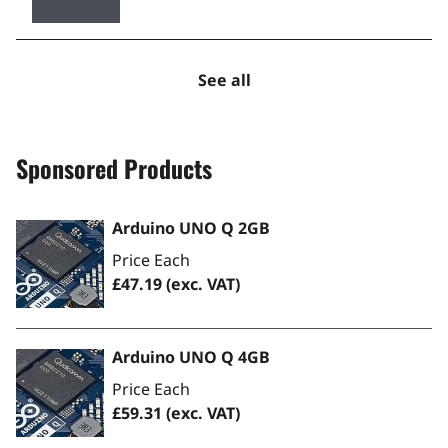
See all
Sponsored Products
Arduino UNO Q 2GB
Price Each
£47.19
(exc. VAT)
Arduino UNO Q 4GB
Price Each
£59.31
(exc. VAT)