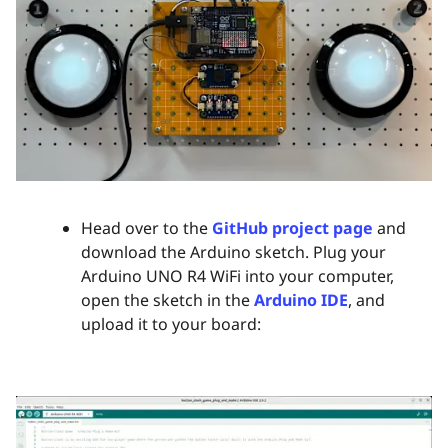
Head over to the
GitHub project page
and
download the Arduino sketch. Plug your
Arduino UNO R4 WiFi into your computer,
open the sketch in the
Arduino IDE
, and
upload it to your board: