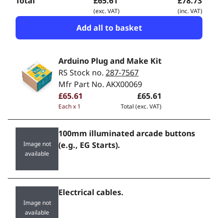
Total
£65.61
£78.73
(exc. VAT)
(inc. VAT)
Add all to basket
Arduino Plug and Make Kit
RS Stock no.
287-7567
Mfr Part No. AKX00069
£65.61
£65.61
Each x 1
Total (exc. VAT)
100mm illuminated arcade buttons
Image not
(e.g., EG Starts).
available
Electrical cables.
Image not
available