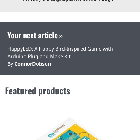
Your next article
FlappyLED: A Flappy Bird-Inspired Game with
Arduino Plug and Make Kit
By
ConnorDobson
Featured products