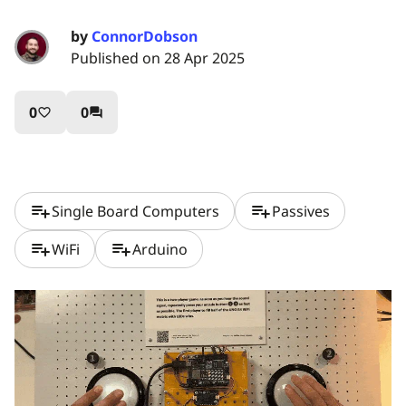
by
ConnorDobson
Published on 28 Apr 2025
0
0
favorite_border
question_answer
playlist_add
playlist_add
Single Board Computers
Passives
playlist_add
playlist_add
WiFi
Arduino