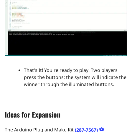
That's It! You're ready to play! Two players
press the buttons; the system will indicate the
winner through the illuminated buttons.​
Ideas for Expansion
The Arduino Plug and Make Kit
(287-7567)