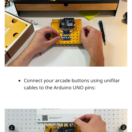
Connect your arcade buttons using unifilar
cables to the Arduino UNO pins: