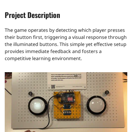
Project Description
The game operates by detecting which player presses
their button first, triggering a visual response through
the illuminated buttons. This simple yet effective setup
provides immediate feedback and fosters a
competitive learning environment.​