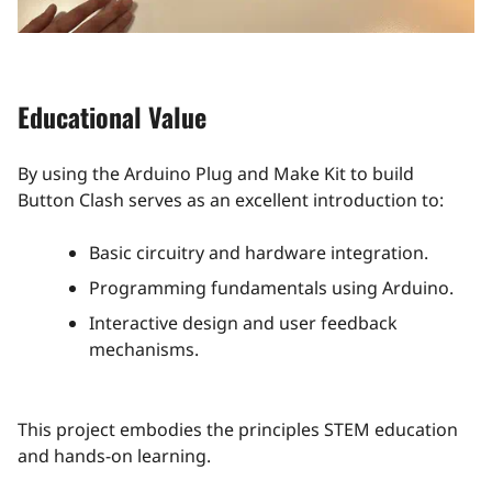
Educational Value
By using the Arduino Plug and Make Kit to build
Button Clash serves as an excellent introduction to:​
Basic circuitry and hardware integration.
Programming fundamentals using Arduino.
Interactive design and user feedback
mechanisms​.
This project embodies the principles STEM education
and hands-on learning.