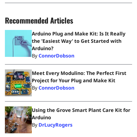
Recommended Articles
Arduino Plug and Make Kit: Is It Really
the 'Easiest Way' to Get Started with
Arduino?
By
ConnorDobson
Meet Every Modulino: The Perfect First
Project for Your Plug and Make Kit
By
ConnorDobson
Using the Grove Smart Plant Care Kit for
Arduino
By
DrLucyRogers