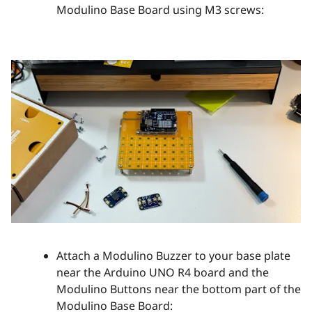
Modulino Base Board using M3 screws:
Attach a Modulino Buzzer to your base plate
near the Arduino UNO R4 board and the
Modulino Buttons near the bottom part of the
Modulino Base Board: