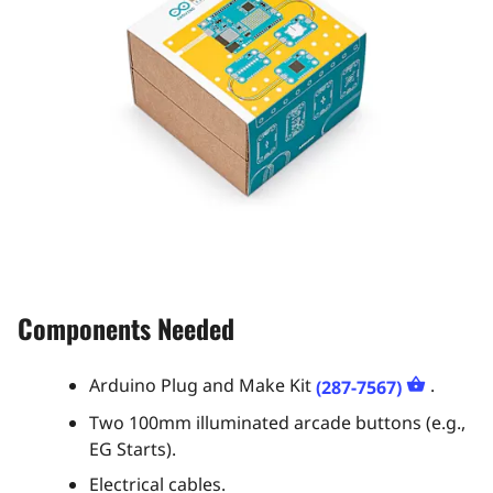
Components Needed
Arduino Plug and Make Kit
.
(287-7567)
Two 100mm illuminated arcade buttons (e.g.,
EG Starts).
Electrical cables.