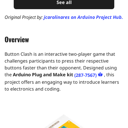
See all
Original Project by:
jcarolinares on Arduino Project Hub.
Overview
Button Clash is an interactive two-player game that
challenges participants to press their respective
buttons faster than their opponent. Designed using
the
Arduino Plug and Make kit
, this
(287-7567)
project offers an engaging way to introduce learners
to electronics and coding.​