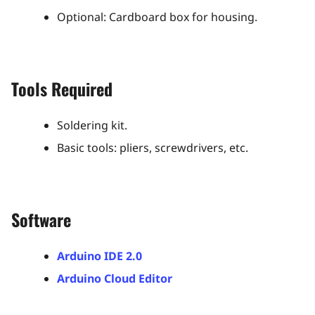
Optional: Cardboard box for housing​.
Tools Required
Soldering kit.
Basic tools: pliers, screwdrivers, etc.​
Software
Arduino IDE 2.0
Arduino Cloud Editor​