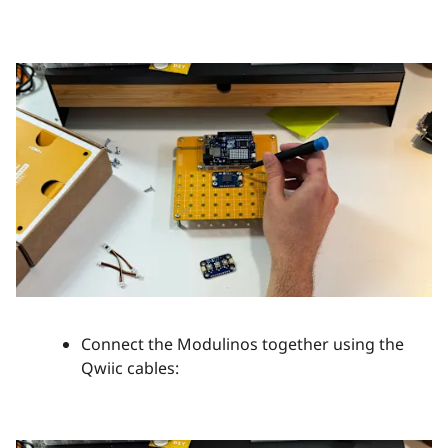
Connect the Modulinos together using the
Qwiic cables: