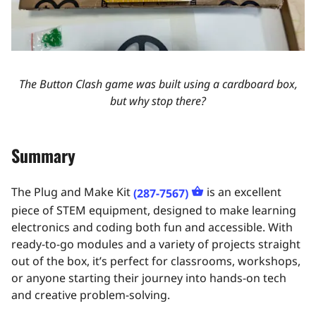
The Button Clash game was built using a cardboard box,
but why stop there?
Summary
The Plug and Make Kit
is an excellent
(287-7567)
piece of STEM equipment, designed to make learning
electronics and coding both fun and accessible. With
ready-to-go modules and a variety of projects straight
out of the box, it’s perfect for classrooms, workshops,
or anyone starting their journey into hands-on tech
and creative problem-solving.