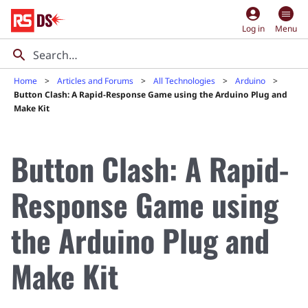
account_circle
Log in
Menu
Home
Articles and Forums
All Technologies
Arduino
Button Clash: A Rapid-Response Game using the Arduino Plug and
Make Kit
Button Clash: A Rapid-
Response Game using
the Arduino Plug and
Make Kit