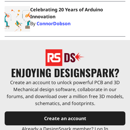
Celebrating 20 Years of Arduino
Innovation
By
ConnorDobson
ENJOYING DESIGNSPARK?
Create an account to unlock powerful PCB and 3D
Mechanical design software, collaborate in our
forums, and download over a million free 3D models,
schematics, and footprints.
Create an account
Already a DesignSpark member? Log In