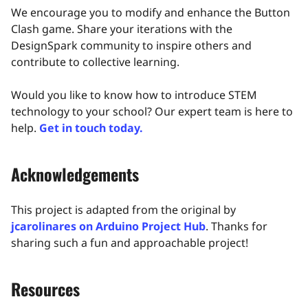
We encourage you to modify and enhance the Button
Clash game. Share your iterations with the
DesignSpark community to inspire others and
contribute to collective learning.​
Would you like to know how to introduce STEM
technology to your school? Our expert team is here to
help.
Get in touch today.
Acknowledgements
This project is adapted from the original by
jcarolinares on Arduino Project Hub
. Thanks for
sharing such a fun and approachable project!
Resources