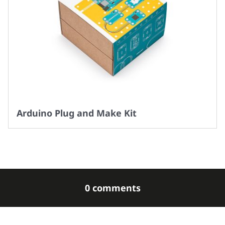
Arduino Plug and Make Kit
0 comments