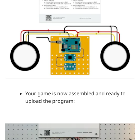
Your game is now assembled and ready to
upload the program: