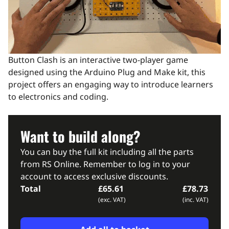
Button Clash is an interactive two-player game
designed using the Arduino Plug and Make kit, this
project offers an engaging way to introduce learners
to electronics and coding.
Want to build along?
You can buy the full kit including all the parts
from RS Online. Remember to log in to your
account to access exclusive discounts.
Total
£65.61
£78.73
(exc. VAT)
(inc. VAT)