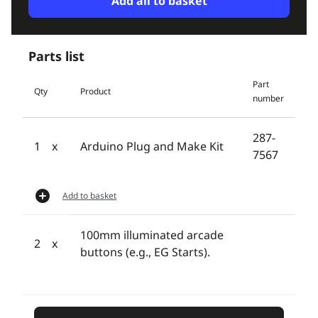
Add all to basket
Parts list
Part
Qty
Product
number
287-
1
Arduino Plug and Make Kit
7567
Add to basket
100mm illuminated arcade
2
buttons (e.g., EG Starts).