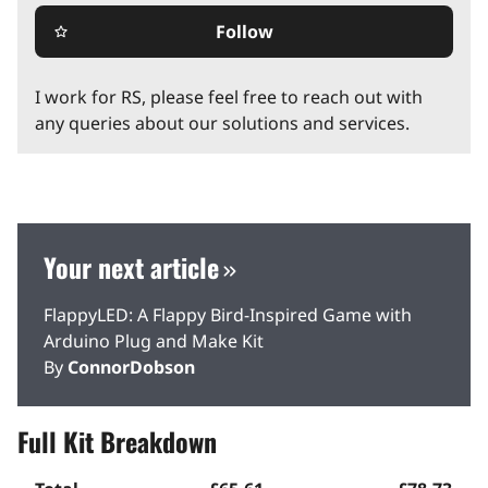
Follow
star_border
I work for RS, please feel free to reach out with
any queries about our solutions and services.
Your next article
FlappyLED: A Flappy Bird-Inspired Game with
Arduino Plug and Make Kit
By
ConnorDobson
Full Kit Breakdown