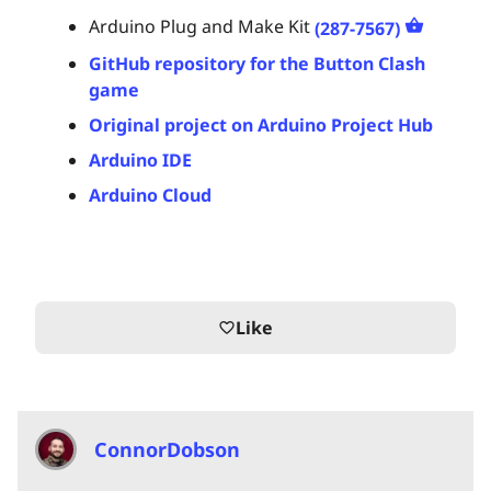
Arduino Plug and Make Kit
(287-7567)
GitHub repository for the Button Clash
game
Original project on Arduino Project Hub
Arduino IDE
Arduino Cloud
Like
favorite_border
ConnorDobson