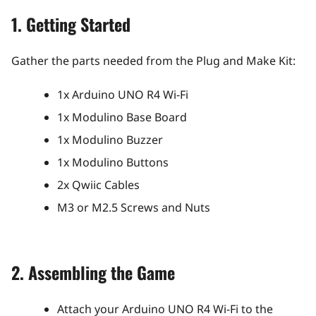
1. Getting Started
Gather the parts needed from the Plug and Make Kit:
1x Arduino UNO R4 Wi-Fi
1x Modulino Base Board
1x Modulino Buzzer
1x Modulino Buttons
2x Qwiic Cables
M3 or M2.5 Screws and Nuts
2. Assembling the Game
Attach your Arduino UNO R4 Wi-Fi to the