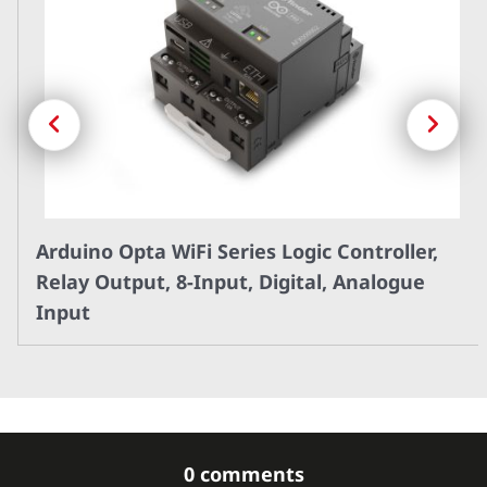
Previous
Next
Arduino Opta WiFi Series Logic Controller,
Relay Output, 8-Input, Digital, Analogue
Input
0 comments