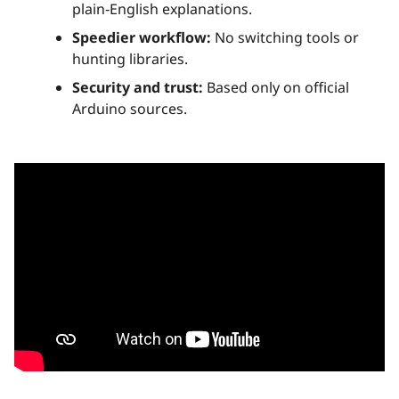
plain‑English explanations.
Speedier workflow:
No switching tools or
hunting libraries.
Security and trust:
Based only on official
Arduino sources.