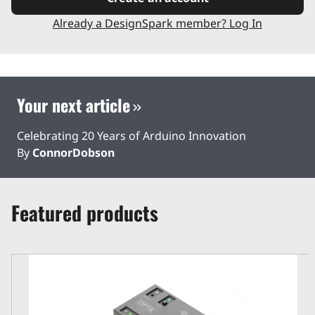
Already a DesignSpark member? Log In
Your next article
Celebrating 20 Years of Arduino Innovation
By
ConnorDobson
Featured products