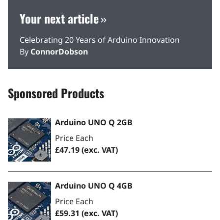
Your next article
Celebrating 20 Years of Arduino Innovation
By
ConnorDobson
Sponsored Products
Arduino UNO Q 2GB
Price Each
£47.19
(exc. VAT)
Arduino UNO Q 4GB
Price Each
£59.31
(exc. VAT)