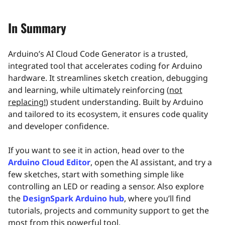
In Summary
Arduino’s AI Cloud Code Generator is a trusted,
integrated tool that accelerates coding for Arduino
hardware. It streamlines sketch creation, debugging
and learning, while ultimately reinforcing (
not
replacing!
) student understanding. Built by Arduino
and tailored to its ecosystem, it ensures code quality
and developer confidence.
If you want to see it in action, head over to the
Arduino Cloud Editor
, open the AI assistant, and try a
few sketches, start with something simple like
controlling an LED or reading a sensor. Also explore
the
DesignSpark Arduino hub
, where you’ll find
tutorials, projects and community support to get the
most from this powerful tool.