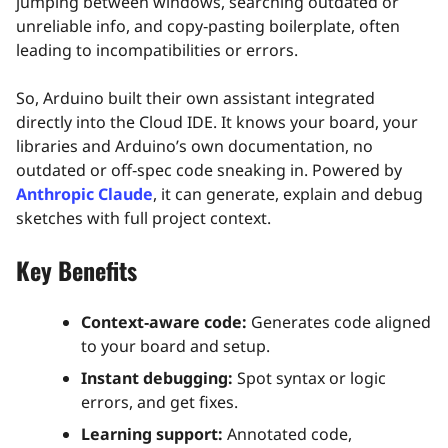
jumping between windows, searching outdated or
unreliable info, and copy‑pasting boilerplate, often
leading to incompatibilities or errors.
So, Arduino built their own assistant integrated
directly into the Cloud IDE. It knows your board, your
libraries and Arduino’s own documentation, no
outdated or off‑spec code sneaking in. Powered by
Anthropic Claude
, it can generate, explain and debug
sketches with full project context.
Key Benefits
Context‑aware code:
Generates code aligned
to your board and setup.
Instant debugging:
Spot syntax or logic
errors, and get fixes.
Learning support:
Annotated code,