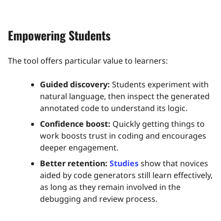
Empowering Students
The tool offers particular value to learners:
Guided discovery:
Students experiment with
natural language, then inspect the generated
annotated code to understand its logic.
Confidence boost:
Quickly getting things to
work boosts trust in coding and encourages
deeper engagement.
Better retention:
Studies
show that novices
aided by code generators still learn effectively,
as long as they remain involved in the
debugging and review process.