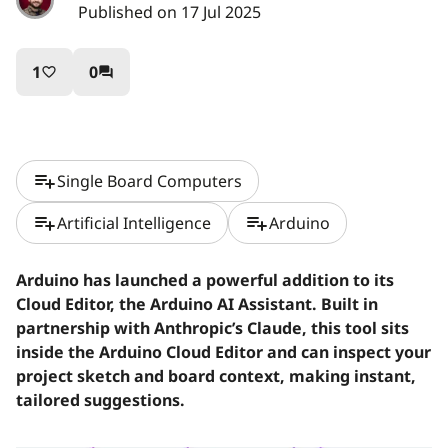
Published on 17 Jul 2025
1
0
favorite_border
question_answer
playlist_add
Single Board Computers
playlist_add
playlist_add
Artificial Intelligence
Arduino
Arduino has launched a powerful addition to its
Cloud Editor, the Arduino AI Assistant. Built in
partnership with Anthropic’s Claude, this tool sits
inside the Arduino Cloud Editor and can inspect your
project sketch and board context, making instant,
tailored suggestions.