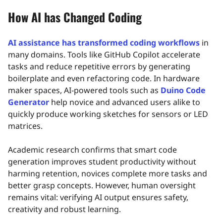
How AI has Changed Coding
AI assistance has transformed coding workflows
in
many domains. Tools like GitHub Copilot accelerate
tasks and reduce repetitive errors by generating
boilerplate and even refactoring code. In hardware
maker spaces, AI‑powered tools such as
Duino Code
Generator
help novice and advanced users alike to
quickly produce working sketches for sensors or LED
matrices.
Academic research confirms that smart code
generation improves student productivity without
harming retention, novices complete more tasks and
better grasp concepts. However, human oversight
remains vital: verifying AI output ensures safety,
creativity and robust learning.