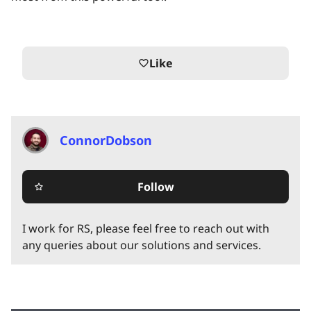
Like
favorite_border
ConnorDobson
Follow
star_border
I work for RS, please feel free to reach out with
any queries about our solutions and services.