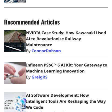
Recommended Articles
NVIDIA Case Study: How Kawasaki Used
AI to Revolutionise Railway
Maintenance
By
ConnorDobson
Infineon PSoC™ 6 AI Kit: Your Gateway to
Machine Learning Innovation
By
GreigRS
AI Software Development: How
Intelligent Tools Are Reshaping the Way
We Code