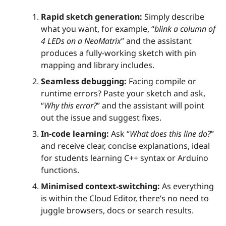
Rapid sketch generation:
Simply describe
what you want, for example, “
blink a column of
4 LEDs on a NeoMatrix
” and the assistant
produces a fully‑working sketch with pin
mapping and library includes.
Seamless debugging:
Facing compile or
runtime errors? Paste your sketch and ask,
“
Why this error?
” and the assistant will point
out the issue and suggest fixes.
In‑code learning:
Ask “
What does this line do?
”
and receive clear, concise explanations, ideal
for students learning C++ syntax or Arduino
functions.
Minimised context‑switching:
As everything
is within the Cloud Editor, there’s no need to
juggle browsers, docs or search results.