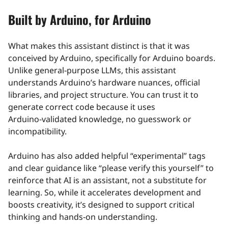
Built by Arduino, for Arduino
What makes this assistant distinct is that it was
conceived by Arduino, specifically for Arduino boards.
Unlike general‑purpose LLMs, this assistant
understands Arduino’s hardware nuances, official
libraries, and project structure. You can trust it to
generate correct code because it uses
Arduino‑validated knowledge, no guesswork or
incompatibility.
Arduino has also added helpful “experimental” tags
and clear guidance like “please verify this yourself” to
reinforce that AI is an assistant, not a substitute for
learning. So, while it accelerates development and
boosts creativity, it’s designed to support critical
thinking and hands‑on understanding.