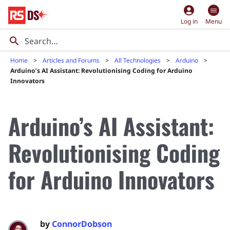
account_circle
Log in
Menu
Home
Articles and Forums
All Technologies
Arduino
Arduino’s AI Assistant: Revolutionising Coding for Arduino
Innovators
Arduino’s AI Assistant:
Revolutionising Coding
for Arduino Innovators
by
ConnorDobson