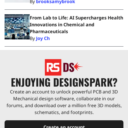
By
brooksamybrook
From Lab to Life: AI Supercharges Health
Innovations in Chemical and
Pharmaceuticals
By
Joy Ch
ENJOYING DESIGNSPARK?
Create an account to unlock powerful PCB and 3D
Mechanical design software, collaborate in our
forums, and download over a million free 3D models,
schematics, and footprints.
Create an account