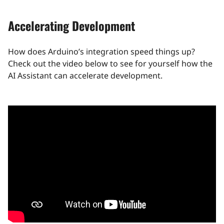
Accelerating Development
How does Arduino’s integration speed things up?
Check out the video below to see for yourself how the
AI Assistant can accelerate development.