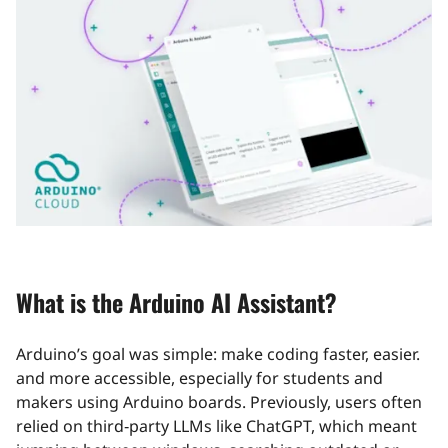
What is the Arduino AI Assistant?
Arduino’s goal was simple: make coding faster, easier.
and more accessible, especially for students and
makers using Arduino boards. Previously, users often
relied on third‑party LLMs like ChatGPT, which meant