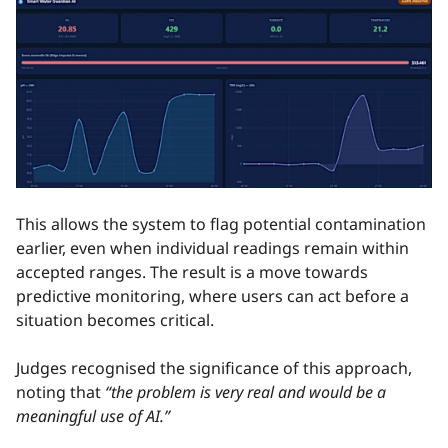
This allows the system to flag potential contamination
earlier, even when individual readings remain within
accepted ranges. The result is a move towards
predictive monitoring, where users can act before a
situation becomes critical.
Judges recognised the significance of this approach,
noting that
“the problem is very real and would be a
meaningful use of AI.”