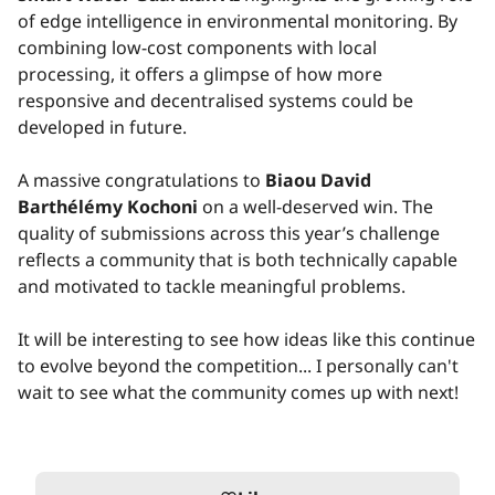
of edge intelligence in environmental monitoring. By
combining low-cost components with local
processing, it offers a glimpse of how more
responsive and decentralised systems could be
developed in future.
A massive congratulations to
Biaou David
Barthélémy Kochoni
on a well-deserved win. The
quality of submissions across this year’s challenge
reflects a community that is both technically capable
and motivated to tackle meaningful problems.
It will be interesting to see how ideas like this continue
to evolve beyond the competition... I personally can't
wait to see what the community comes up with next!