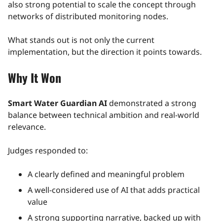
also strong potential to scale the concept through
networks of distributed monitoring nodes.
What stands out is not only the current
implementation, but the direction it points towards.
Why It Won
Smart Water Guardian AI
demonstrated a strong
balance between technical ambition and real-world
relevance.
Judges responded to:
A clearly defined and meaningful problem
A well-considered use of AI that adds practical
value
A strong supporting narrative, backed up with