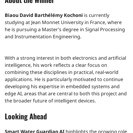
Biaou David Barthélémy Kochoni
is currently
studying at Jean Monnet University in France, where
he is pursuing a Master’s degree in Signal Processing
and Instrumentation Engineering.
With a strong interest in both electronics and artificial
intelligence, his work reflects a clear focus on
combining these disciplines in practical, real-world
applications. He is particularly motivated to continue
developing his expertise in embedded systems and
edge AI, areas that are central to both this project and
the broader future of intelligent devices.
Looking Ahead
Smart Water Guardian AI
highlights the growing role