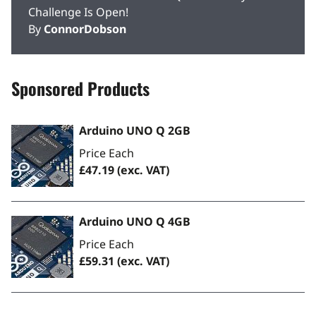
Challenge Is Open!
By
ConnorDobson
Sponsored Products
Arduino UNO Q 2GB
Price Each
£47.19
(exc. VAT)
Arduino UNO Q 4GB
Price Each
£59.31
(exc. VAT)