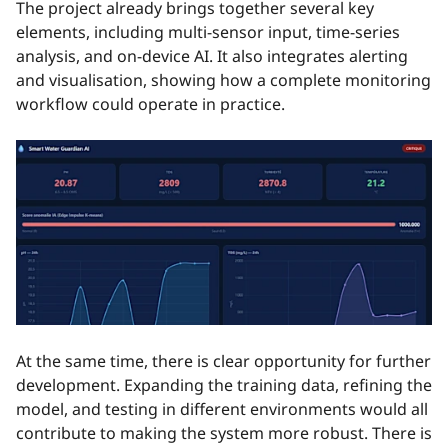
The project already brings together several key
elements, including multi-sensor input, time-series
analysis, and on-device AI. It also integrates alerting
and visualisation, showing how a complete monitoring
workflow could operate in practice.
At the same time, there is clear opportunity for further
development. Expanding the training data, refining the
model, and testing in different environments would all
contribute to making the system more robust. There is