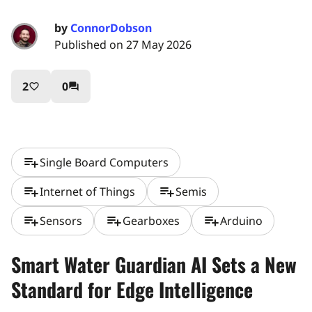
by
ConnorDobson
Published on 27 May 2026
2
0
favorite_border
question_answer
playlist_add
Single Board Computers
playlist_add
playlist_add
Internet of Things
Semis
playlist_add
playlist_add
playlist_add
Sensors
Gearboxes
Arduino
Smart Water Guardian AI Sets a New
Standard for Edge Intelligence