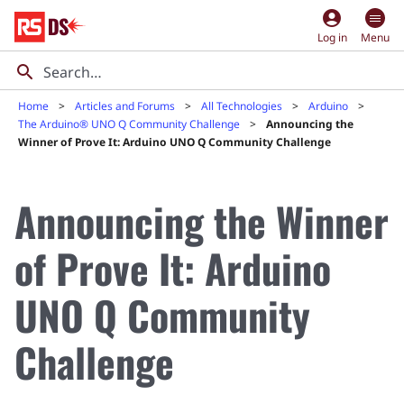
account_circle
Log in
Menu
Home
Articles and Forums
All Technologies
Arduino
The Arduino® UNO Q Community Challenge
Announcing the
Winner of Prove It: Arduino UNO Q Community Challenge
Announcing the Winner
of Prove It: Arduino
UNO Q Community
Challenge