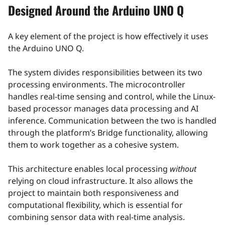
Designed Around the Arduino UNO Q
A key element of the project is how effectively it uses
the Arduino UNO Q.
The system divides responsibilities between its two
processing environments. The microcontroller
handles real-time sensing and control, while the Linux-
based processor manages data processing and AI
inference. Communication between the two is handled
through the platform’s Bridge functionality, allowing
them to work together as a cohesive system.
This architecture enables local processing
without
relying on cloud infrastructure. It also allows the
project to maintain both responsiveness and
computational flexibility, which is essential for
combining sensor data with real-time analysis.