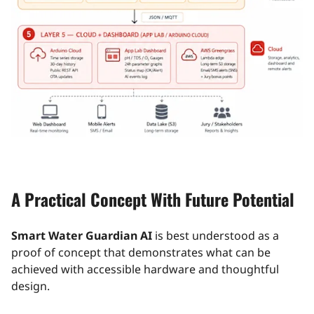
A Practical Concept With Future Potential
Smart Water Guardian AI
is best understood as a
proof of concept that demonstrates what can be
achieved with accessible hardware and thoughtful
design.