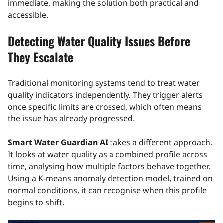
immediate, making the solution both practical and
accessible.
Detecting Water Quality Issues Before
They Escalate
Traditional monitoring systems tend to treat water
quality indicators independently. They trigger alerts
once specific limits are crossed, which often means
the issue has already progressed.
Smart Water Guardian AI
takes a different approach.
It looks at water quality as a combined profile across
time, analysing how multiple factors behave together.
Using a K-means anomaly detection model, trained on
normal conditions, it can recognise when this profile
begins to shift.