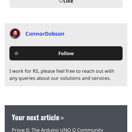
Like
favorite_border
ConnorDobson
Follow
star_border
I work for RS, please feel free to reach out with
any queries about our solutions and services.
Your next article
Prove It: The Arduino UNO Q Community