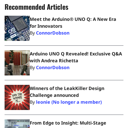
Recommended Articles
Meet the Arduino® UNO Q: A New Era
for Innovators
By
ConnorDobson
Arduino UNO Q Revealed! Exclusive Q&A
with Andrea Richetta
By
ConnorDobson
Winners of the LeakKiller Design
Challenge announced
By
leonie (No longer a member)
From Edge to Insight: Multi‑Stage