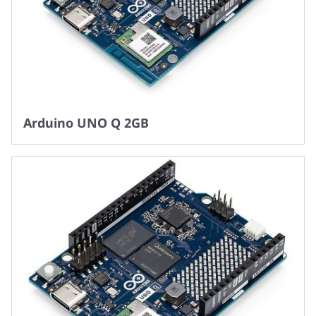
Arduino UNO Q 2GB