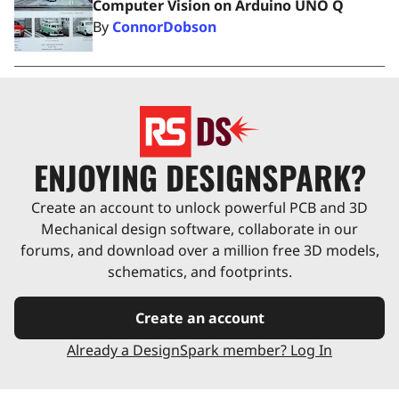
Computer Vision on Arduino UNO Q
By
ConnorDobson
ENJOYING DESIGNSPARK?
Create an account to unlock powerful PCB and 3D
Mechanical design software, collaborate in our
forums, and download over a million free 3D models,
schematics, and footprints.
Create an account
Already a DesignSpark member? Log In