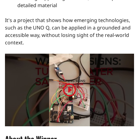
detailed material
It's a project that shows how emerging technologies,
such as the UNO Q, can be applied in a grounded and
accessible way, without losing sight of the real-world
context.
Play
video
About the Winner