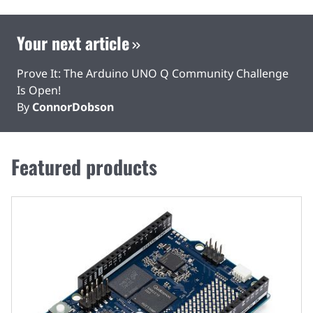
Your next article
Prove It: The Arduino UNO Q Community Challenge
Is Open!
By
ConnorDobson
Featured products