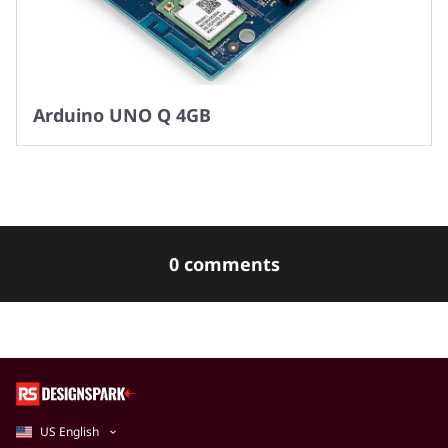
Arduino UNO Q 4GB
0 comments
US English