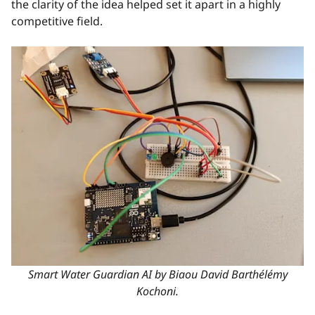
the clarity of the idea helped set it apart in a highly
competitive field.
Smart Water Guardian AI by Biaou David Barthélémy
Kochoni.