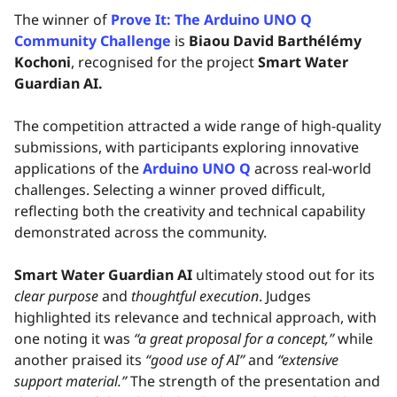
The winner of
Prove It: The Arduino UNO Q
Community Challenge
is
Biaou David Barthélémy
Kochoni
, recognised for the project
Smart Water
Guardian AI.
The competition attracted a wide range of high-quality
submissions, with participants exploring innovative
applications of the
Arduino UNO Q
across real-world
challenges. Selecting a winner proved difficult,
reflecting both the creativity and technical capability
demonstrated across the community.
Smart Water Guardian AI
ultimately stood out for its
clear purpose
and
thoughtful execution
. Judges
highlighted its relevance and technical approach, with
one noting it was
“a great proposal for a concept,”
while
another praised its
“good use of AI”
and
“extensive
support material.”
The strength of the presentation and