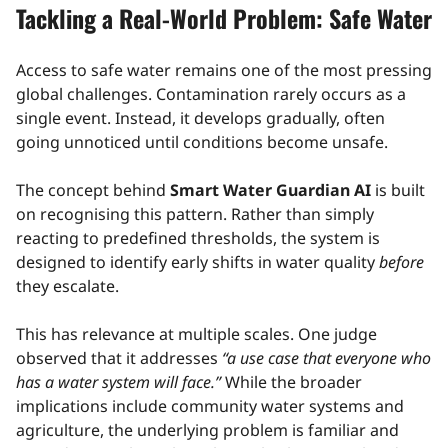
Tackling a Real-World Problem: Safe Water
Access to safe water remains one of the most pressing
global challenges. Contamination rarely occurs as a
single event. Instead, it develops gradually, often
going unnoticed until conditions become unsafe.
The concept behind
Smart Water Guardian AI
is built
on recognising this pattern. Rather than simply
reacting to predefined thresholds, the system is
designed to identify early shifts in water quality
before
they escalate.
This has relevance at multiple scales. One judge
observed that it addresses
“a use case that everyone who
has a water system will face.”
While the broader
implications include community water systems and
agriculture, the underlying problem is familiar and