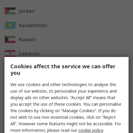
Jordan
Kazakhstan
Kuwait
Lebanon
Cookies affect the service we can offer
Oman
you
Qatar
We use cookies and other technologies to analyse the
use of our website, to personalise your experience and
Saudi Arabia
display ads on other websites. “Accept All” means that
you accept the use of these cookies. You can personalise
UAE
the cookies by clicking on “Manage Cookies”. If you do
not wish to use non-essential cookies, click on “Reject
All”. However some features might not be accessible. For
Other Countries
more information, please read our
cookie policy
.