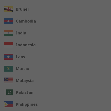
Brunei
Cambodia
India
Indonesia
Laos
Macau
Malaysia
Pakistan
Philippines