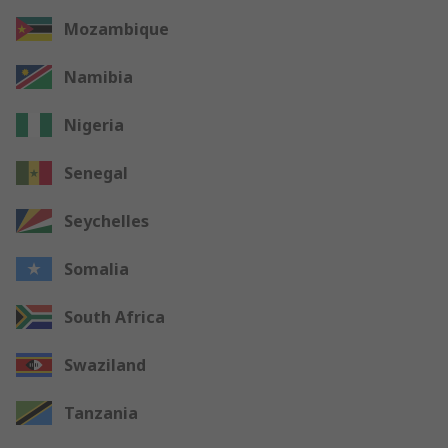
Mozambique
Namibia
Nigeria
Senegal
Seychelles
Somalia
South Africa
Swaziland
Tanzania