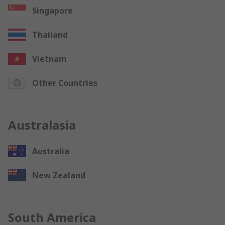
Singapore
Thailand
Vietnam
Other Countries
Australasia
Australia
New Zealand
South America