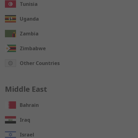
Tunisia
Uganda
Zambia
Zimbabwe
Other Countries
Middle East
Bahrain
Iraq
Israel