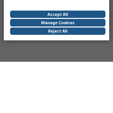
Accept All
Manage Cookies
Reject All