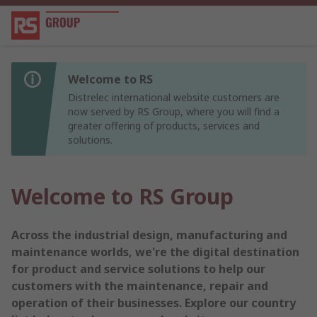
Welcome to RS
Distrelec international website customers are
now served by RS Group, where you will find a
greater offering of products, services and
solutions.
Welcome to RS Group
Across the industrial design, manufacturing and
maintenance worlds, we're the digital destination
for product and service solutions to help our
customers with the maintenance, repair and
operation of their businesses. Explore our country