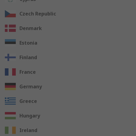
Czech Republic
Denmark
Estonia
Finland
France
Germany
Greece
Hungary
Ireland