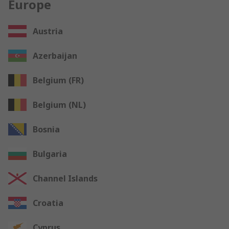
Europe
Austria
Azerbaijan
Belgium (FR)
Belgium (NL)
Bosnia
Bulgaria
Channel Islands
Croatia
Cyprus