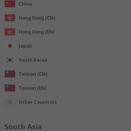
China
Hong Kong (CN)
Hong Kong (EN)
Japan
South Korea
Taiwan (CN)
Taiwan (EN)
Other Countries
South Asia