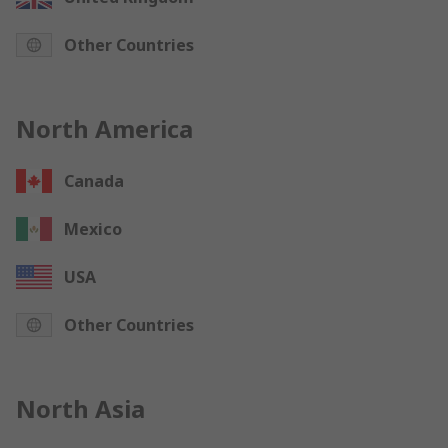
Other Countries
North America
Canada
Mexico
USA
Other Countries
North Asia