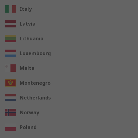
Italy
Latvia
Lithuania
Luxembourg
Malta
Montenegro
Netherlands
Norway
Poland