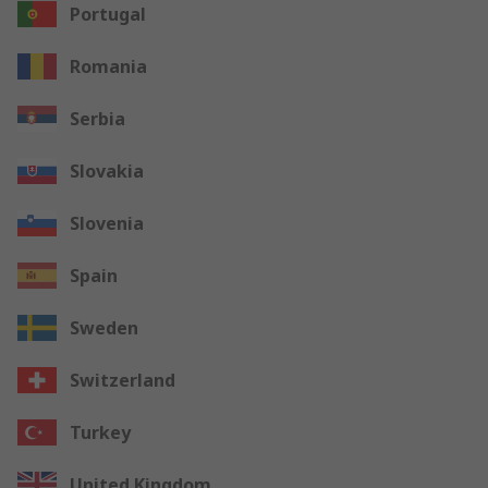
Portugal
Romania
Serbia
Slovakia
Slovenia
Spain
Sweden
Switzerland
Turkey
United Kingdom