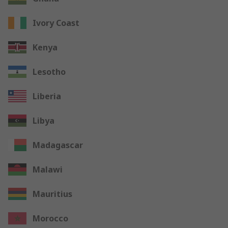
Ivory Coast
Kenya
Lesotho
Liberia
Libya
Madagascar
Malawi
Mauritius
Morocco