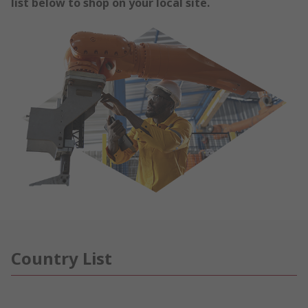
list below to shop on your local site.
Country List