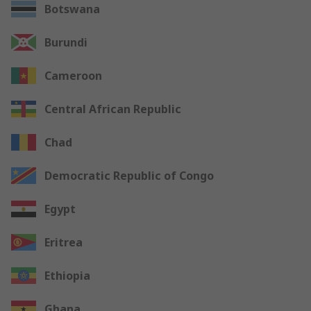
Botswana
Burundi
Cameroon
Central African Republic
Chad
Democratic Republic of Congo
Egypt
Eritrea
Ethiopia
Ghana