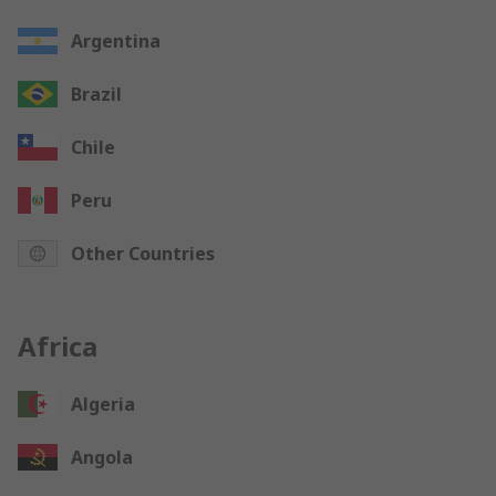
Argentina
Brazil
Chile
Peru
Other Countries
Africa
Algeria
Angola