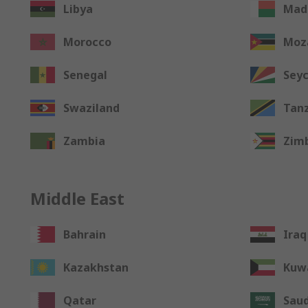
Libya
Mad
Morocco
Moz
Senegal
Seyc
Swaziland
Tan
Zambia
Zim
Middle East
Bahrain
Iraq
Kazakhstan
Kuw
Qatar
Saud