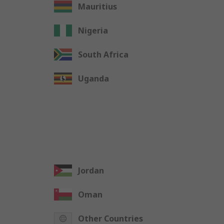
Mauritius
Nigeria
South Africa
Uganda
Jordan
Oman
Other Countries