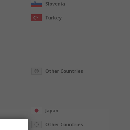
Slovenia
Turkey
Other Countries
Japan
Other Countries