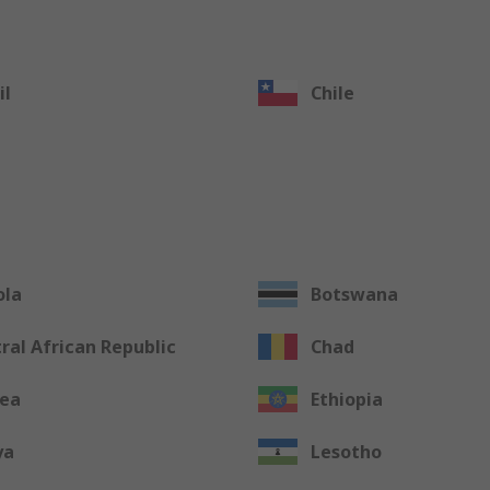
il
Chile
ola
Botswana
ral African Republic
Chad
rea
Ethiopia
ya
Lesotho