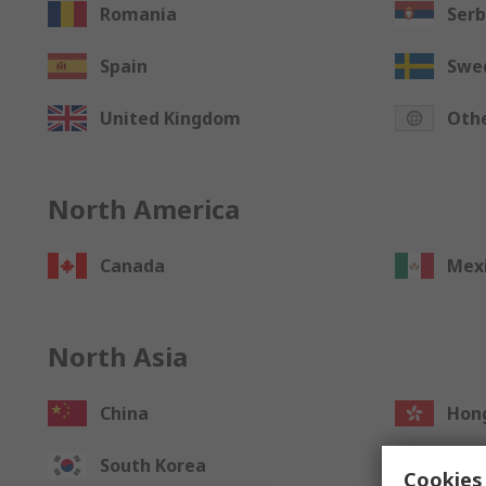
Romania
Serb
Spain
Swe
United Kingdom
Othe
North America
Canada
Mex
North Asia
China
Hong
South Korea
Taiw
Cookies 