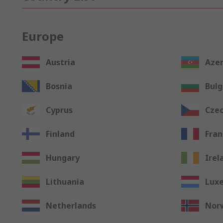
Europe
Austria
Azer
Bosnia
Bulg
Cyprus
Czec
Finland
Fran
Hungary
Irel
Lithuania
Lux
Netherlands
Nor