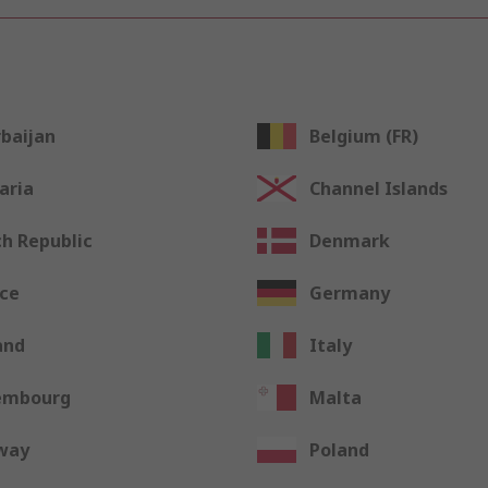
baijan
Belgium (FR)
aria
Channel Islands
h Republic
Denmark
ce
Germany
and
Italy
embourg
Malta
way
Poland