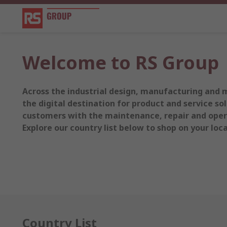
Welcome to RS Group
Across the industrial design, manufacturing and 
the digital destination for product and service sol
customers with the maintenance, repair and opera
Explore our country list below to shop on your local
Country List