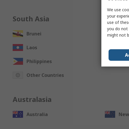
We use cook
your experi
South Asia
use of thes
you do not 
Brunei
Cam
might not b
Laos
Mac
A
Philippines
Sing
Other Countries
Australasia
Australia
New