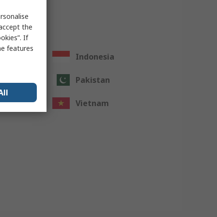
rsonalise
 accept the
kies”. If
me features
Indonesia
Pakistan
All
Vietnam