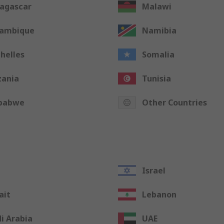
agascar
Malawi
ambique
Namibia
helles
Somalia
zania
Tunisia
babwe
Other Countries
Israel
ait
Lebanon
i Arabia
UAE