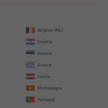
Belgium (NL)
Croatia
Estonia
Greece
Latvia
Montenegro
Portugal