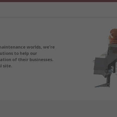
maintenance worlds, we're
utions to help our
tion of their businesses.
 site.