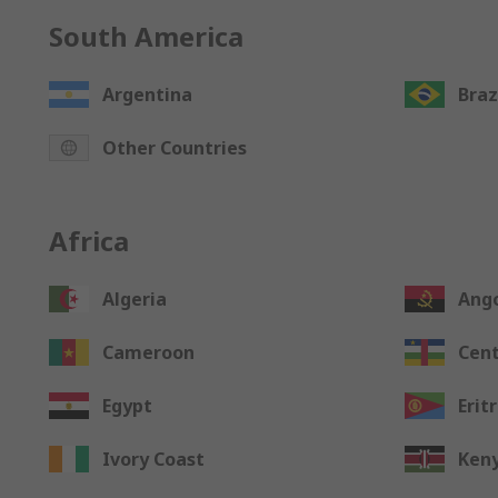
South America
Argentina
Braz
Other Countries
Africa
Algeria
Ang
Cameroon
Cent
Egypt
Erit
Ivory Coast
Ken