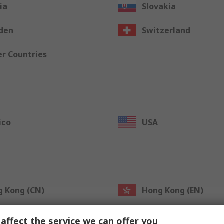
ia
Slovakia
den
Switzerland
r Countries
ico
USA
 Kong (CN)
Hong Kong (EN)
an (CN)
Taiwan (EN)
affect the service we can offer you