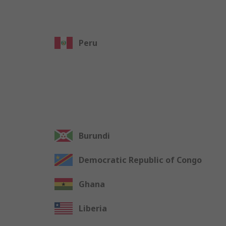
Peru
Burundi
Democratic Republic of Congo
Ghana
Liberia