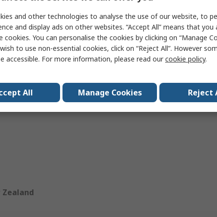
ies and other technologies to analyse the use of our website, to pe
ence and display ads on other websites. “Accept All” means that you
e cookies. You can personalise the cookies by clicking on “Manage Coo
wish to use non-essential cookies, click on “Reject All”. However so
bodia
India
e accessible. For more information, please read our
cookie policy
.
au
Malaysia
ccept All
Manage Cookies
Reject 
apore
Thailand
 Zealand